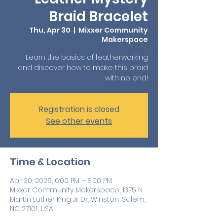
Braid Bracelet
Thu, Apr 30
  |  
Mixxer Community
Makerspace
Learn the basics of leatherworking
and discover how to make this braid
with no end!
Registration is closed
See other events
Time & Location
Apr 30, 2026, 6:00 PM – 8:00 PM
Mixxer Community Makerspace, 1375 N
Martin Luther King Jr Dr, Winston-Salem,
NC 27101, USA