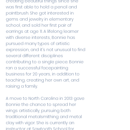
creating beautiful things since she 
was first able to hold a pencil and 
paintbrush. She got interested in 
gems and jewelry in elementary 
school, and sold her first pair of 
earrings at age 11. A lifelong learner 
with diverse interests, Bonnie has 
pursued many types of artistic 
expression, and it’s not unusual to find 
several different disciplines 
contributing to a single piece. Bonnie 
ran a successful facepainting 
business for 20 years, in addition to 
teaching, creating her own art, and 
raising a family. 
A move to North Carolina in 2013 gave 
Bonnie the chance to spread her 
wings artistically, pursuing both 
traditional metalsmithing and metal 
clay with vigor. She is currently an 
instructor at Sawtooth School for 