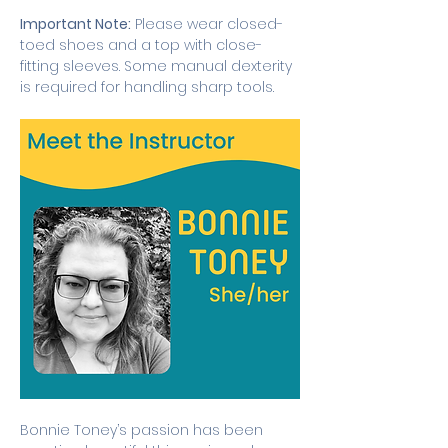
Important Note:
 Please wear closed-
toed shoes and a top with close-
fitting sleeves. Some manual dexterity 
is required for handling sharp tools. 
Bonnie Toney’s passion has been 