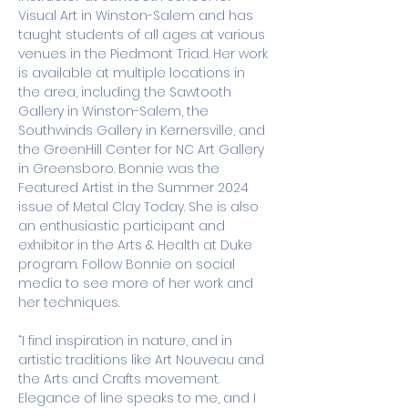
Visual Art in Winston-Salem and has 
taught students of all ages at various 
venues in the Piedmont Triad. Her work 
is available at multiple locations in 
the area, including the Sawtooth 
Gallery in Winston-Salem, the 
Southwinds Gallery in Kernersville, and 
the GreenHill Center for NC Art Gallery 
in Greensboro. Bonnie was the 
Featured Artist in the Summer 2024 
issue of Metal Clay Today. She is also 
an enthusiastic participant and 
exhibitor in the Arts & Health at Duke 
program. Follow Bonnie on social 
media to see more of her work and 
her techniques. 
“I find inspiration in nature, and in 
artistic traditions like Art Nouveau and 
the Arts and Crafts movement. 
Elegance of line speaks to me, and I 