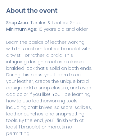
About the event
Shop Area:
 Textiles & Leather Shop
Minimum Age:
 10 years old and older
Learn the basics of leather working 
with this custom leather bracelet with 
a twist - or rather, a braid! This 
intriguing design creates a classic 
braided look that's solid on both ends. 
During this class, you'll learn to cut 
your leather, create the unique braid 
design, add a snap closure, and even 
add color if you like!  You'll be learning 
how to use leatherworking tools, 
including craft knives, scissors, scribes, 
leather punches, and snap-setting 
tools. By the end, you'll finish with at 
least 1 bracelet or more, time 
permitting! 