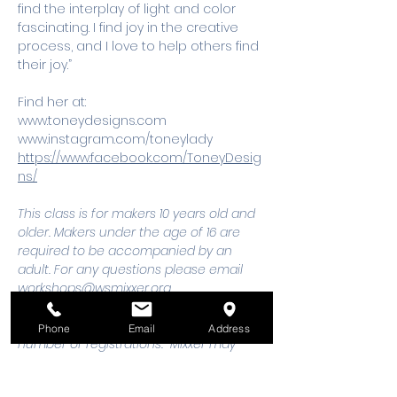
find the interplay of light and color 
fascinating. I find joy in the creative 
process, and I love to help others find 
their joy.”
Find her at:
www.toneydesigns.com
www.instagram.com/toneylady
https://www.facebook.com/ToneyDesig
ns/
This class is for makers 10 years old and 
older. Makers under the age of 16 are 
required to be accompanied by an 
adult. For any questions please email 
workshops@wsmixxer.org
Workshops must meet a minimum 
Phone
Email
Address
number of registrations.  Mixxer may 
cancel workshop 48 hours prior to start 
time, if minimum is not met. Should you 