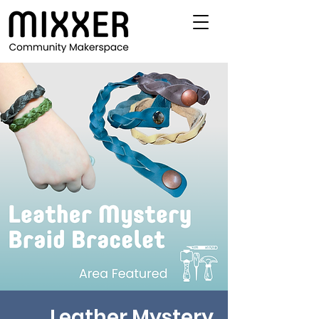
Leather Mystery