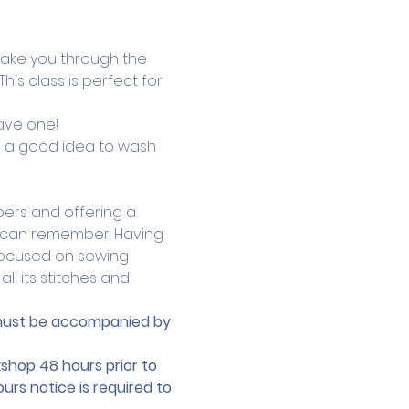
 take you through the 
is class is perfect for 
ave one! 
ts a good idea to wash 
ers and offering a 
he can remember. Having 
focused on sewing 
l its stitches and 
r must be accompanied by 
hop 48 hours prior to 
urs notice is required to 