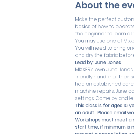
About the ev
Make the perfect custom g
basics of how to operate 
the beginner to learn all 
You may use one of Mixxe
You will need to bring one
and dry the fabric befor
Lead by:
June Jones
MIXXER's own June Jones
friendly hand in all thei
had an established caree
machine repairs, June can
settings. Come by and le
This class is for ages 16
an adult.
 Please email 
wo
Workshops must meet a mi
start time, if minimum is 