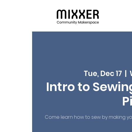
Tue, Dec 17
  |  
Intro to Sewin
P
Come learn how to sew by making you