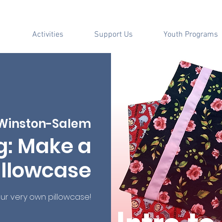
Activities
Support Us
Youth Programs
Winston-Salem
g: Make a
illowcase
r very own pillowcase!