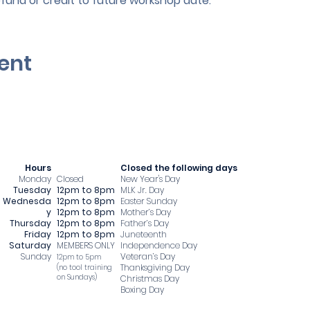
efund or credit to future workshop date.
ent
Hours
​Closed the following days
Monday
Closed
New Year's Day
Tuesday
12pm to 8pm
MLK Jr. Day
Wednesda
12pm to 8pm
Easter Sunday
y
12pm to 8pm
Mother’s Day
Thursday
12pm to 8pm
Father’s Day
Friday
12pm to 8pm
Juneteenth
Saturday
MEMBERS ONLY
Independence Day
Sunday
Veteran’s Day
12pm to 5pm
Thanksgiving Day
​(no tool training
on Sundays)
Christmas Day
Boxing Day