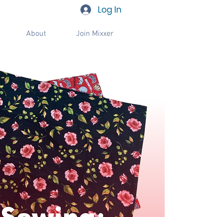
Log In
About
Join Mixxer