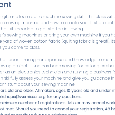
ent
ift and learn basic machine sewing skills! This class will
a sewing machine and how to create your first project. Th
the skills needed to get started in sewing.
r's sewing machines or bring your own machine if you h
 yard of woven cotton fabric (quilting fabric is great!). I
e you come to class.
 has been sharing her expertise and knowledge to memb
r sewing projects. June has been sewing for as long as s
r as an electronics technician and running a business 
 skillfully assess your machine and give you guidance in al
arn stuff about your sewing machine!
 years old and older. All makers ages 16 years old and unde
rkshops@wsmixxer.org
 for any questions.
nimum number of registrations.  Mixxer may cancel works
not met. Should you need to cancel your registration, 48 ho