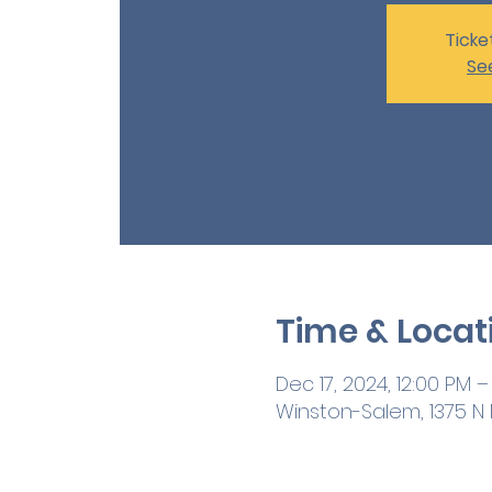
Ticke
Se
Time & Locat
Dec 17, 2024, 12:00 PM –
Winston-Salem, 1375 N M