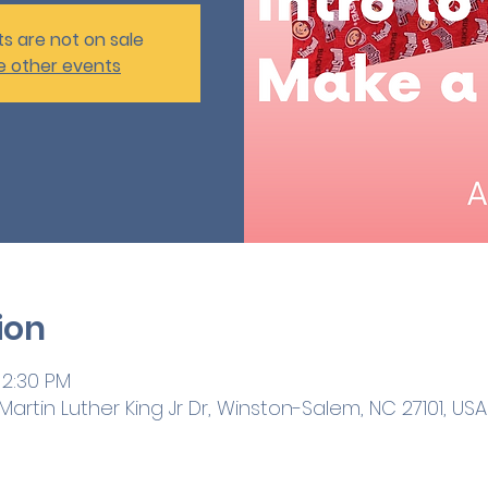
ts are not on sale
e other events
ion
 2:30 PM
artin Luther King Jr Dr, Winston-Salem, NC 27101, USA