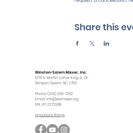
request a cancellation, r
Share this ev
Winston-Salem Mixxer, Inc.
1375 N. Martin Luther King Jr. Dr.
Winston-Salem, NC 27101
Phone: (336) 265-7362
Email:
info@wsmixxer.org
EIN: 47-2272568
Important Things