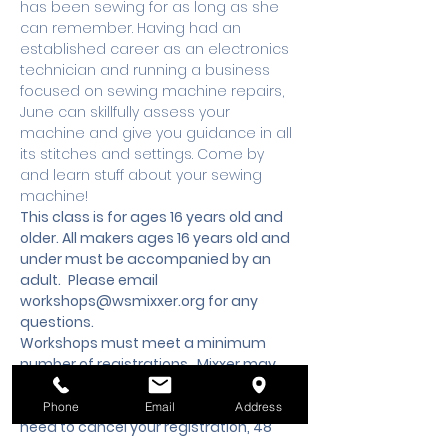
has been sewing for as long as she 
can remember. Having had an 
established career as an electronics 
technician and running a business 
focused on sewing machine repairs, 
June can skillfully assess your 
machine and give you guidance in all 
its stitches and settings. Come by 
and learn stuff about your sewing 
machine!
This class is for ages 16 years old and 
older. All makers ages 16 years old and 
under must be accompanied by an 
adult.
 Please email 
workshops@wsmixxer.org
 for any 
questions.
Workshops must meet a minimum 
number of registrations.  Mixxer may 
cancel workshop 48 hours prior to start 
time, if minimum is not met. Should you 
Phone
Email
Address
need to cancel your registration, 48 