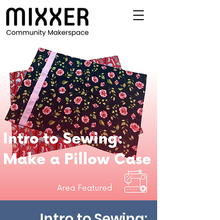
Intro to Sewing: