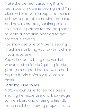
Make the perfect custom gift and 
learn basic machine sewing skills! This 
class will take you through the basics 
of how to operate a sewing machine 
and how to create your first project. 
This class is perfect for the beginner 
to learn all the skills needed to get 
started in sewing.
You may use one of Mixxer's sewing 
machines or bring your own machine 
if you have one! 
You will need to bring one yard of 
woven cotton fabric (quilting fabric is 
great!). Its a good idea to wash and 
dry the fabric before you come to 
class.
Lead by:
June Jones
MIXXER's own June Jones has been 
sharing her expertise and knowledge 
to members and offering a friendly 
hand in all their sewing projects. June 