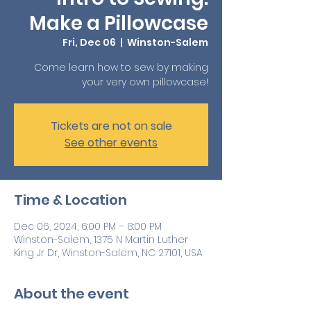
Make a Pillowcase
Fri, Dec 06
  |  
Winston-Salem
Come learn how to sew by making
your very own pillowcase!
Tickets are not on sale
See other events
Time & Location
Dec 06, 2024, 6:00 PM – 8:00 PM
Winston-Salem, 1375 N Martin Luther
King Jr Dr, Winston-Salem, NC 27101, USA
About the event