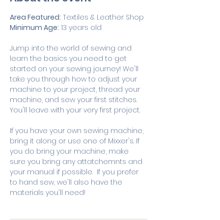
Area Featured:
 Textiles & Leather Shop
Minimum Age:
 13 years old
Jump into the world of sewing and 
learn the basics you need to get 
started on your sewing journey! We'll 
take you through how to adjust your 
machine to your project, thread your 
machine, and sew your first stitches. 
You'll leave with your very first project. 
If you have your own sewing machine, 
bring it along or use one of Mixxer's. If 
you do bring your machine, make 
sure you bring any attatchemnts and 
your manual if possible.  If you prefer 
to hand sew, we'll also have the 
materials you'll need! 