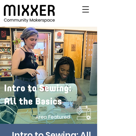
Intro to Sewing: All