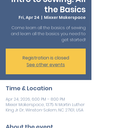
the Basics
Fri, Apr 24
  |  
Mixxer Makerspace
Come learn all the basics of sewing
and learn all the basics you need to
get started!
Registration is closed
See other events
Time & Location
Apr 24, 2026, 6:00 PM – 8:00 PM
Mixxer Makerspace, 1375 N Martin Luther
King Jr Dr, Winston-Salem, NC 27101, USA
About the event