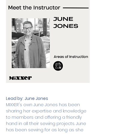
Lead by:
June Jones
MIXXER's own June Jones has been 
sharing her expertise and knowledge 
to members and offering a friendly 
hand in all their sewing projects. June 
has been sewing for as long as she 