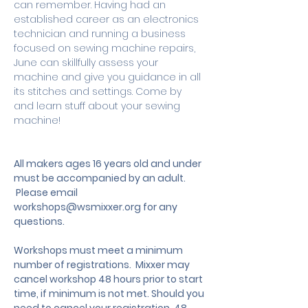
can remember. Having had an 
established career as an electronics 
technician and running a business 
focused on sewing machine repairs, 
June can skillfully assess your 
machine and give you guidance in all 
its stitches and settings. Come by 
and learn stuff about your sewing 
machine!
All makers ages 16 years old and under 
must be accompanied by an adult.
 Please email 
workshops@wsmixxer.org
 for any 
questions.
Workshops must meet a minimum 
number of registrations.  Mixxer may 
cancel workshop 48 hours prior to start 
time, if minimum is not met. Should you 