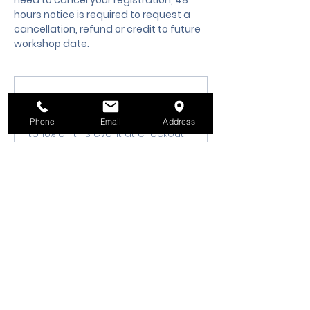
need to cancel your registration, 48 
hours notice is required to request a 
cancellation, refund or credit to future 
workshop date.
Membership Offer
Buy a membership and get up
Phone
Email
Address
to 10% off this event at checkout
Show Details
Tickets
Sale ended
Ticket type
Class Registration