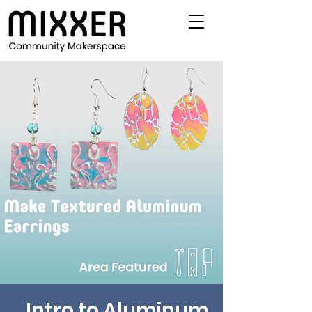
Intro to Aluminum