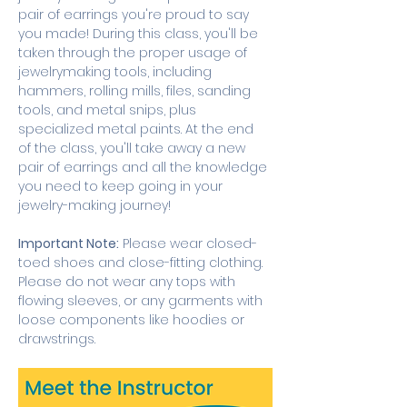
pair of earrings you're proud to say 
you made! During this class, you'll be 
taken through the proper usage of 
jewelrymaking tools, including 
hammers, rolling mills, files, sanding 
tools, and metal snips, plus 
specialized metal paints. At the end 
of the class, you'll take away a new 
pair of earrings and all the knowledge 
you need to keep going in your 
jewelry-making journey! 
Important Note:
 Please wear closed-
toed shoes and close-fitting clothing. 
Please do not wear any tops with 
flowing sleeves, or any garments with 
loose components like hoodies or 
drawstrings.  