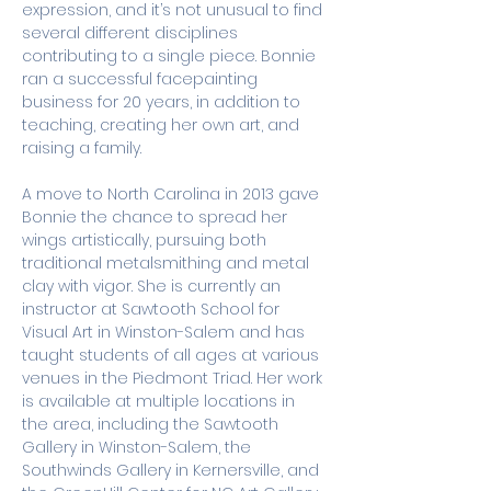
expression, and it’s not unusual to find 
several different disciplines 
contributing to a single piece. Bonnie 
ran a successful facepainting 
business for 20 years, in addition to 
teaching, creating her own art, and 
raising a family. 
A move to North Carolina in 2013 gave 
Bonnie the chance to spread her 
wings artistically, pursuing both 
traditional metalsmithing and metal 
clay with vigor. She is currently an 
instructor at Sawtooth School for 
Visual Art in Winston-Salem and has 
taught students of all ages at various 
venues in the Piedmont Triad. Her work 
is available at multiple locations in 
the area, including the Sawtooth 
Gallery in Winston-Salem, the 
Southwinds Gallery in Kernersville, and 