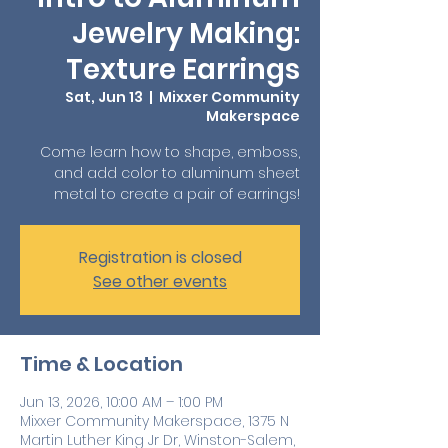
Jewelry Making:
Texture Earrings
Sat, Jun 13
  |  
Mixxer Community
Makerspace
Come learn how to shape, emboss,
and add color to aluminum sheet
metal to create a pair of earrings!
Registration is closed
See other events
Time & Location
Jun 13, 2026, 10:00 AM – 1:00 PM
Mixxer Community Makerspace, 1375 N
Martin Luther King Jr Dr, Winston-Salem,