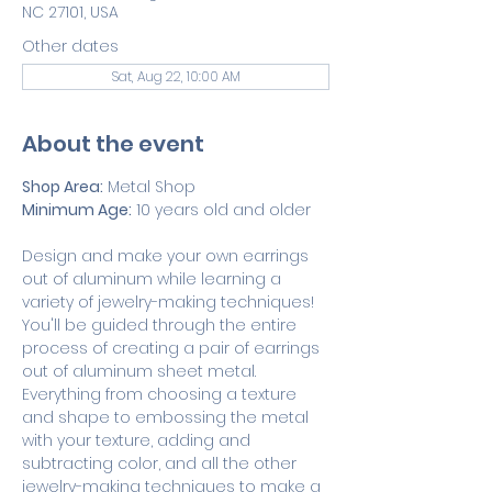
NC 27101, USA
Other dates
Sat, Aug 22, 10:00 AM
About the event
Shop Area:
 Metal Shop
Minimum Age:
 10 years old and older
Design and make your own earrings 
out of aluminum while learning a 
variety of jewelry-making techniques! 
You'll be guided through the entire 
process of creating a pair of earrings 
out of aluminum sheet metal. 
Everything from choosing a texture 
and shape to embossing the metal 
with your texture, adding and 
subtracting color, and all the other 
jewelry-making techniques to make a 