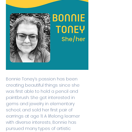
Bonnie Toney’s passion has been 
creating beautiful things since she 
was first able to hold a pencil and 
paintbrush. She got interested in 
gems and jewelry in elementary 
school, and sold her first pair of 
earrings at age 11. A lifelong learner 
with diverse interests, Bonnie has 
pursued many types of artistic 