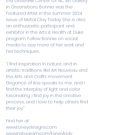
the GreenHill Center for NC Art Gallery 
in Greensboro. Bonnie was the 
Featured Artist in the Summer 2024 
issue of Metal Clay Today. She is also 
an enthusiastic participant and 
exhibitor in the Arts & Health at Duke 
program. Follow Bonnie on social 
media to see more of her work and 
her techniques. 
“I find inspiration in nature, and in 
artistic traditions like Art Nouveau and 
the Arts and Crafts movement. 
Elegance of line speaks to me, and I 
find the interplay of light and color 
fascinating. I find joy in the creative 
process, and I love to help others find 
their joy.”
Find her at:
www.toneydesigns.com
www.instagram.com/toneylady