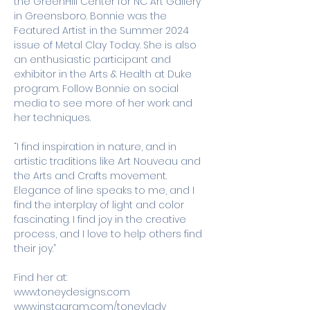
the GreenHill Center for NC Art Gallery 
in Greensboro. Bonnie was the 
Featured Artist in the Summer 2024 
issue of Metal Clay Today. She is also 
an enthusiastic participant and 
exhibitor in the Arts & Health at Duke 
program. Follow Bonnie on social 
media to see more of her work and 
her techniques. 
“I find inspiration in nature, and in 
artistic traditions like Art Nouveau and 
the Arts and Crafts movement. 
Elegance of line speaks to me, and I 
find the interplay of light and color 
fascinating. I find joy in the creative 
process, and I love to help others find 
their joy.”
Find her at:
www.toneydesigns.com
www.instagram.com/toneylady