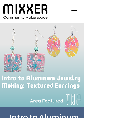
Intro to Aluminum