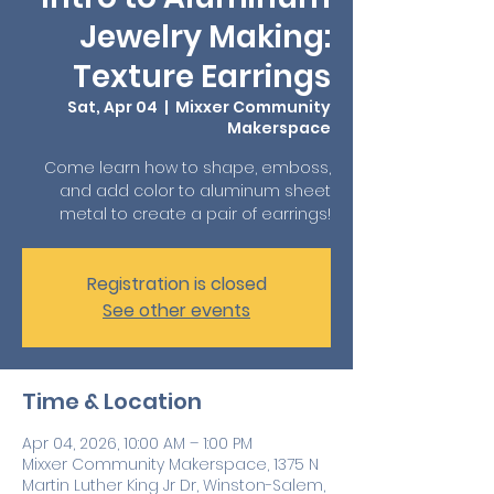
Jewelry Making:
Texture Earrings
Sat, Apr 04
  |  
Mixxer Community
Makerspace
Come learn how to shape, emboss,
and add color to aluminum sheet
metal to create a pair of earrings!
Registration is closed
See other events
Time & Location
Apr 04, 2026, 10:00 AM – 1:00 PM
Mixxer Community Makerspace, 1375 N
Martin Luther King Jr Dr, Winston-Salem,