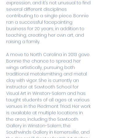
expression, and it’s not unusual to find 
several different disciplines 
contributing to a single piece. Bonnie 
ran a successful facepainting 
business for 20 years, in addition to 
teaching, creating her own art, and 
raising a family. 
A move to North Carolina in 2013 gave 
Bonnie the chance to spread her 
wings artistically, pursuing both 
traditional metalsmithing and metal 
clay with vigor. She is currently an 
instructor at Sawtooth School for 
Visual Art in Winston-Salem and has 
taught students of all ages at various 
venues in the Piedmont Triad. Her work 
is available at multiple locations in 
the area, including the Sawtooth 
Gallery in Winston-Salem, the 
Southwinds Gallery in Kernersville, and 