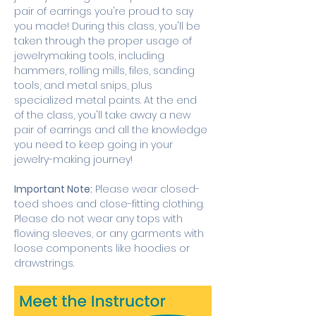
pair of earrings you're proud to say 
you made! During this class, you'll be 
taken through the proper usage of 
jewelrymaking tools, including 
hammers, rolling mills, files, sanding 
tools, and metal snips, plus 
specialized metal paints. At the end 
of the class, you'll take away a new 
pair of earrings and all the knowledge 
you need to keep going in your 
jewelry-making journey! 
Important Note:
 Please wear closed-
toed shoes and close-fitting clothing. 
Please do not wear any tops with 
flowing sleeves, or any garments with 
loose components like hoodies or 
drawstrings.  