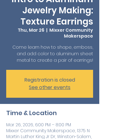
Jewelry Making:
Texture Earrings
Thu, Mar 26
  |  
Mixxer Community
Makerspace
Come learn how to shape, emboss,
and add color to aluminum sheet
metal to create a pair of earrings!
Registration is closed
See other events
Time & Location
Mar 26, 2026, 6:00 PM – 8:00 PM
Mixxer Community Makerspace, 1375 N
Martin Luther King Jr Dr, Winston-Salem,