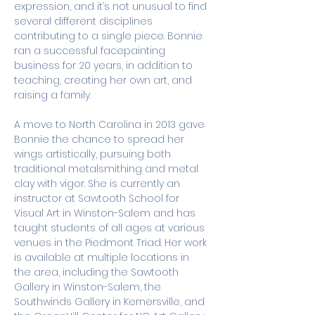
expression, and it’s not unusual to find 
several different disciplines 
contributing to a single piece. Bonnie 
ran a successful facepainting 
business for 20 years, in addition to 
teaching, creating her own art, and 
raising a family. 
A move to North Carolina in 2013 gave 
Bonnie the chance to spread her 
wings artistically, pursuing both 
traditional metalsmithing and metal 
clay with vigor. She is currently an 
instructor at Sawtooth School for 
Visual Art in Winston-Salem and has 
taught students of all ages at various 
venues in the Piedmont Triad. Her work 
is available at multiple locations in 
the area, including the Sawtooth 
Gallery in Winston-Salem, the 
Southwinds Gallery in Kernersville, and 