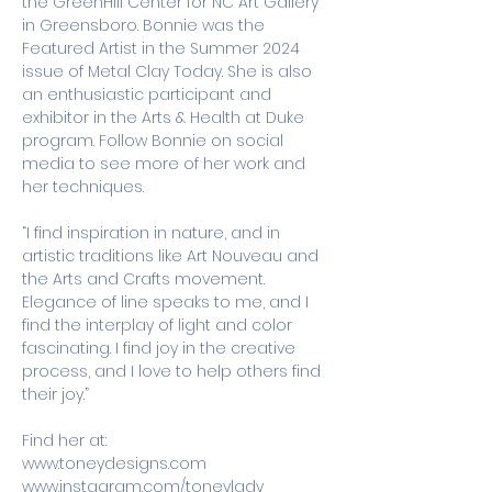
the GreenHill Center for NC Art Gallery 
in Greensboro. Bonnie was the 
Featured Artist in the Summer 2024 
issue of Metal Clay Today. She is also 
an enthusiastic participant and 
exhibitor in the Arts & Health at Duke 
program. Follow Bonnie on social 
media to see more of her work and 
her techniques. 
“I find inspiration in nature, and in 
artistic traditions like Art Nouveau and 
the Arts and Crafts movement. 
Elegance of line speaks to me, and I 
find the interplay of light and color 
fascinating. I find joy in the creative 
process, and I love to help others find 
their joy.”
Find her at:
www.toneydesigns.com
www.instagram.com/toneylady