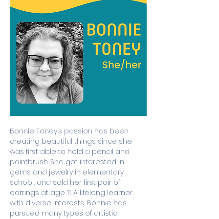
Bonnie Toney’s passion has been 
creating beautiful things since she 
was first able to hold a pencil and 
paintbrush. She got interested in 
gems and jewelry in elementary 
school, and sold her first pair of 
earrings at age 11. A lifelong learner 
with diverse interests, Bonnie has 
pursued many types of artistic 