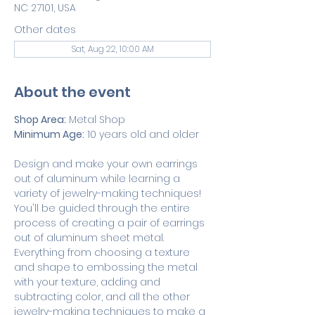
NC 27101, USA
Other dates
Sat, Aug 22, 10:00 AM
About the event
Shop Area:
 Metal Shop
Minimum Age:
 10 years old and older
Design and make your own earrings 
out of aluminum while learning a 
variety of jewelry-making techniques! 
You'll be guided through the entire 
process of creating a pair of earrings 
out of aluminum sheet metal. 
Everything from choosing a texture 
and shape to embossing the metal 
with your texture, adding and 
subtracting color, and all the other 
jewelry-making techniques to make a 