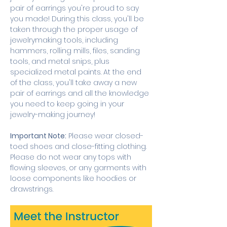
pair of earrings you're proud to say 
you made! During this class, you'll be 
taken through the proper usage of 
jewelrymaking tools, including 
hammers, rolling mills, files, sanding 
tools, and metal snips, plus 
specialized metal paints. At the end 
of the class, you'll take away a new 
pair of earrings and all the knowledge 
you need to keep going in your 
jewelry-making journey! 
Important Note:
 Please wear closed-
toed shoes and close-fitting clothing. 
Please do not wear any tops with 
flowing sleeves, or any garments with 
loose components like hoodies or 
drawstrings.  