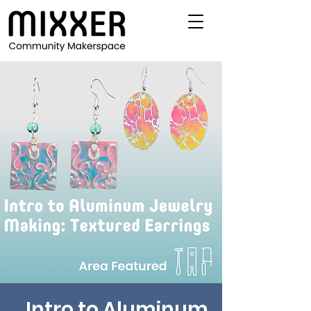
Intro to Aluminum