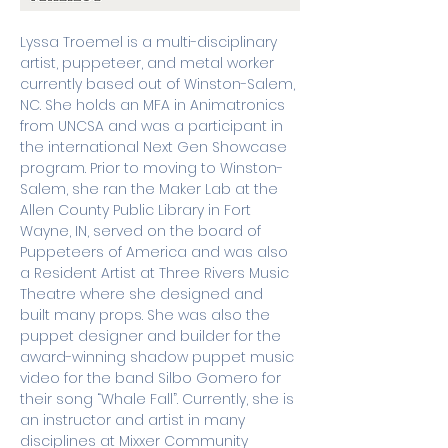
Lyssa Troemel is a multi-disciplinary 
artist, puppeteer, and metal worker 
currently based out of Winston-Salem, 
NC. She holds an MFA in Animatronics 
from UNCSA and was a participant in 
the international Next Gen Showcase 
program. Prior to moving to Winston-
Salem, she ran the Maker Lab at the 
Allen County Public Library in Fort 
Wayne, IN, served on the board of 
Puppeteers of America and was also 
a Resident Artist at Three Rivers Music 
Theatre where she designed and 
built many props. She was also the 
puppet designer and builder for the 
award-winning shadow puppet music 
video for the band Silbo Gomero for 
their song “Whale Fall”. Currently, she is 
an instructor and artist in many 
disciplines at Mixxer Community 