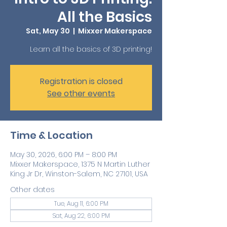
All the Basics
Sat, May 30
  |  
Mixxer Makerspace
Learn all the basics of 3D printing!
Registration is closed
See other events
Time & Location
May 30, 2026, 6:00 PM – 8:00 PM
Mixxer Makerspace, 1375 N Martin Luther
King Jr Dr, Winston-Salem, NC 27101, USA
Other dates
Tue, Aug 11, 6:00 PM
Sat, Aug 22, 6:00 PM