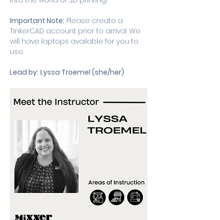
into the world of 3D printing! 
Important Note:
 Please create a 
TinkerCAD account prior to arrival. We 
will have laptops available for you to 
use. 
Lead by:
Lyssa Troemel (she/her) 