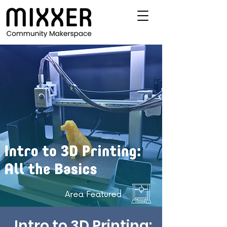
Intro to 3D Printing: