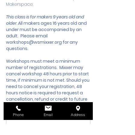
Makerspace.
This class is for makers 9 years old and 
older. 
All makers ages 16 years old and 
under must be accompanied by an 
adult.
 Please email 
workshops@wsmixxer.org
 for any 
questions.
Workshops must meet a minimum 
number of registrations.  Mixxer may 
cancel workshop 48 hours prior to start 
time, if minimum is not met. Should you 
need to cancel your registration, 48 
hours notice is required to request a 
cancellation, refund or credit to future 
workshop date.
Phone
Email
Address
Membership Offer