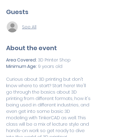
Guests
See All
About the event
Area Covered:
 3D Printer Shop
Minimum Age:
 9 years old
Curious about 3D printing but don't 
know where to start? Start here! We'll 
go through the basics about 3D 
printing from different formats, how it's 
being used in different industries, and 
even get into some basic 3D 
modeling with TinkerCAD as well. This 
class will be a mix of lecture style and 
hands-on work so get ready to dive 