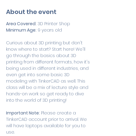
About the event
Area Covered:
 3D Printer Shop
Minimum Age:
 9 years old
Curious about 3D printing but don't 
know where to start? Start here! We'll 
go through the basics about 3D 
printing from different formats, how it's 
being used in different industries, and 
even get into some basic 3D 
modeling with TinkerCAD as well. This 
class will be a mix of lecture style and 
hands-on work so get ready to dive 
into the world of 3D printing! 
Important Note:
 Please create a 
TinkerCAD account prior to arrival. We 
will have laptops available for you to 
use. 