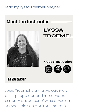
Lead by:
Lyssa Troemel (she/her) 
Lyssa Troemel is a multi-disciplinary 
artist, puppeteer, and metal worker 
currently based out of Winston-Salem, 
NC. She holds an MFA in Animatronics 