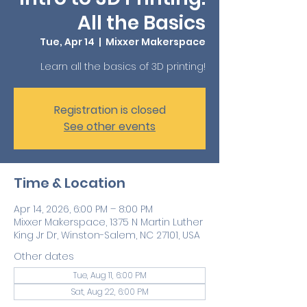
All the Basics
Tue, Apr 14
  |  
Mixxer Makerspace
Learn all the basics of 3D printing!
Registration is closed
See other events
Time & Location
Apr 14, 2026, 6:00 PM – 8:00 PM
Mixxer Makerspace, 1375 N Martin Luther
King Jr Dr, Winston-Salem, NC 27101, USA
Other dates
Tue, Aug 11, 6:00 PM
Sat, Aug 22, 6:00 PM