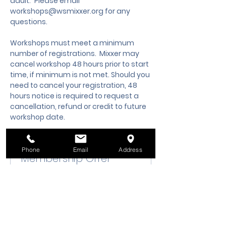
adult.
 Please email 
workshops@wsmixxer.org
 for any 
questions.
Workshops must meet a minimum 
number of registrations.  Mixxer may 
cancel workshop 48 hours prior to start 
time, if minimum is not met. Should you 
need to cancel your registration, 48 
hours notice is required to request a 
cancellation, refund or credit to future 
workshop date.
Phone
Email
Address
Membership Offer
Buy a membership and get up
to 10% off this event at checkout
Show Details