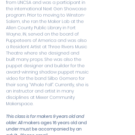
from UNCSA and was a participant in 
the international Next Gen Showcase 
program. Prior to moving to Winston-
Salem, she ran the Maker Lab at the 
Allen County Public Library in Fort 
Wayne, IN, served on the board of 
Puppeteers of America and was also 
a Resident Artist at Three Rivers Music 
Theatre where she designed and 
built many props. She was also the 
puppet designer and builder for the 
award-winning shadow puppet music 
video for the band Silbo Gomero for 
their song “Whale Fall”. Currently, she is 
an instructor and artist in many 
disciplines at Mixxer Community 
Makerspace.
This class is for makers 9 years old and 
older. 
All makers ages 16 years old and 
under must be accompanied by an 