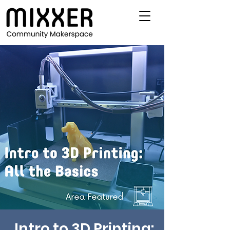
Intro to 3D Printing: