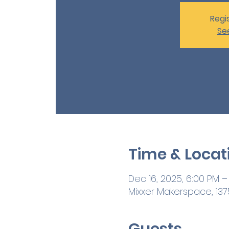
Regis
Se
Time & Locat
Dec 16, 2025, 6:00 PM –
Mixxer Makerspace, 1375
Guests