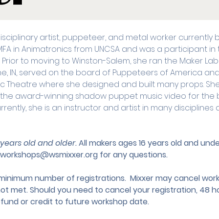
disciplinary artist, puppeteer, and metal worker currently
MFA in Animatronics from UNCSA and was a participant in t
ior to moving to Winston-Salem, she ran the Maker Lab 
yne, IN, served on the board of Puppeteers of America an
usic Theatre where she designed and built many props. Sh
r the award-winning shadow puppet music video for the 
urrently, she is an instructor and artist in many discipline
 years old and older. 
All makers ages 16 years old and un
workshops@wsmixxer.org
 for any questions.
nimum number of registrations.  Mixxer may cancel works
not met. Should you need to cancel your registration, 48 ho
efund or credit to future workshop date.