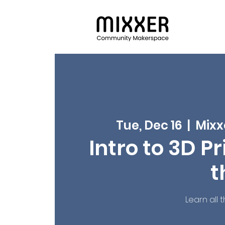
Tue, Dec 16
  |  
Mixx
Intro to 3D Pr
t
Learn all 