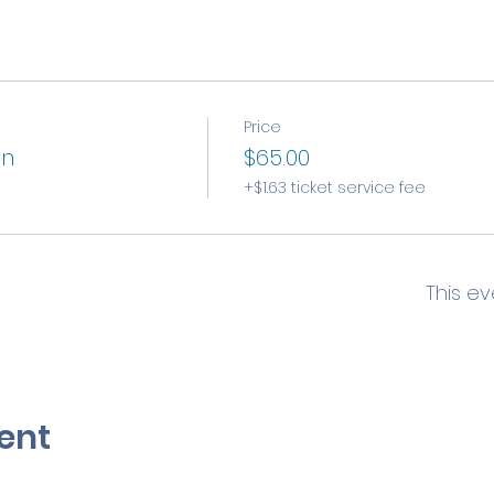
Price
on
$65.00
+$1.63 ticket service fee
This ev
ent