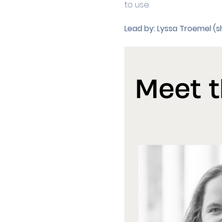
to use. 
Lead by:
Lyssa Troemel (s