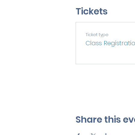
Tickets
Ticket type
Class Registrati
Share this ev