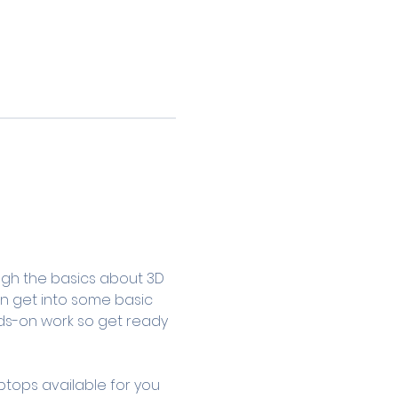
ugh the basics about 3D 
en get into some basic 
ands-on work so get ready 
ptops available for you 