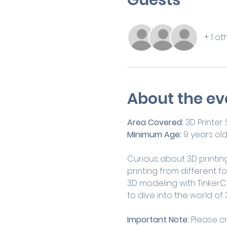
+ 1 o
About the ev
Area Covered:
 3D Printer
Minimum Age:
 9 years ol
Curious about 3D printing
printing from different f
3D modeling with TinkerCA
to dive into the world of 3
Important Note:
 Please c