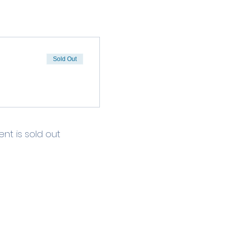
Sold Out
ent is sold out