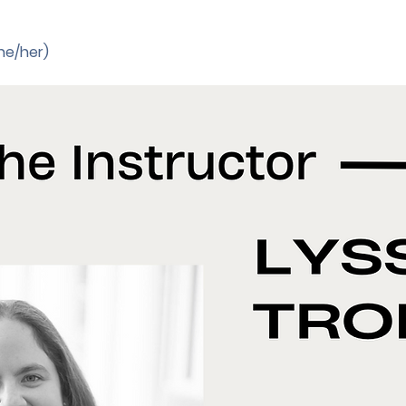
he/her) 