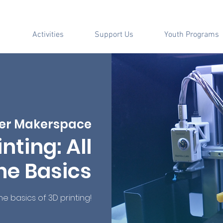
Activities
Support Us
Youth Programs
er Makerspace
inting: All
he Basics
the basics of 3D printing!