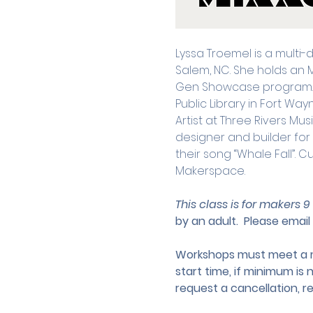
Lyssa Troemel is a multi-
Salem, NC. She holds an 
Gen Showcase program. Pr
Public Library in Fort Wa
Artist at Three Rivers M
designer and builder fo
their song “Whale Fall”. C
Makerspace.
This class is for makers 9
by an adult.
 Please email 
Workshops must meet a mi
start time, if minimum is 
request a cancellation, r