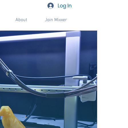
Log In
About
Join Mixxer