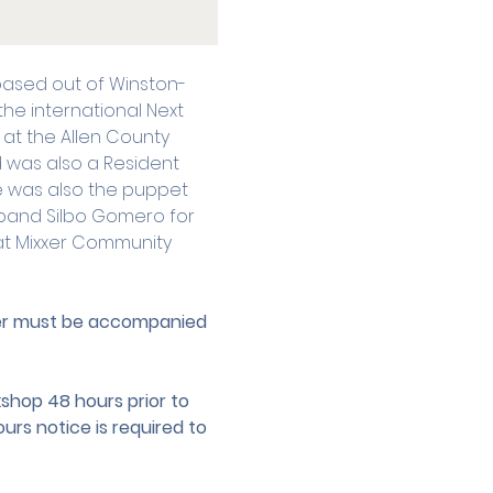
 based out of Winston-
he international Next 
at the Allen County 
d was also a Resident 
e was also the puppet 
band Silbo Gomero for 
s at Mixxer Community 
der must be accompanied 
hop 48 hours prior to 
urs notice is required to 