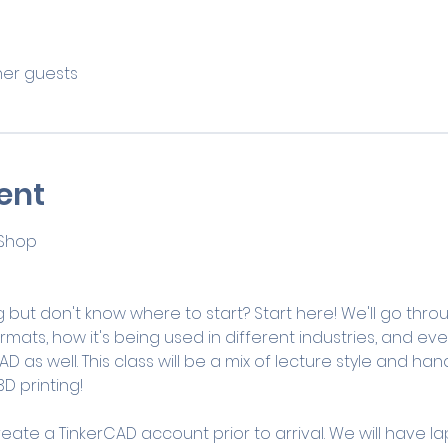
ther guests
ent
 Shop
d
 but don't know where to start? Start here! We'll go thro
ormats, how it's being used in different industries, and ev
D as well. This class will be a mix of lecture style and h
D printing! 
reate a TinkerCAD account prior to arrival. We will have la