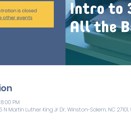
tration is closed
e other events
ion
 8:00 PM
 N Martin Luther King Jr Dr, Winston-Salem, NC 27101,