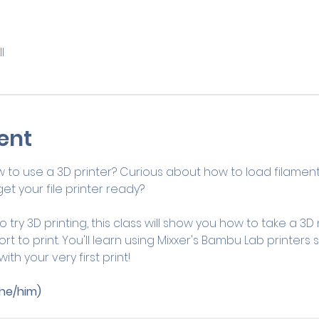
l
ent
 to use a 3D printer? Curious about how to load filame
et your file printer ready?
 try 3D printing, this class will show you how to take a 3D
t to print. You'll learn using Mixxer's Bambu Lab printers st
th your very first print!
he/him)