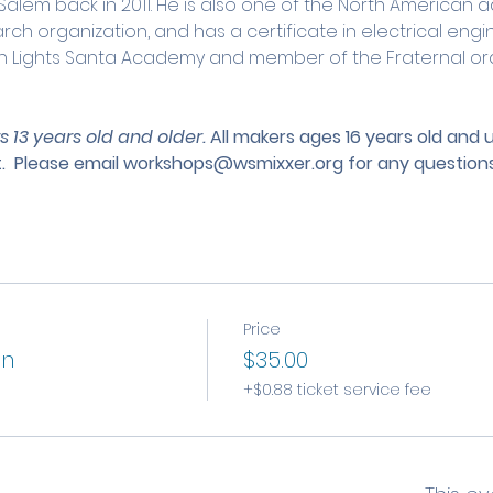
lem back in 2011. He is also one of the North American ad
ch organization, and has a certificate in electrical engin
rn Lights Santa Academy and member of the Fraternal ord
s 13 years old and older. 
All makers ages 16 years old and
.
 Please email 
workshops@wsmixxer.org
 for any questions
Price
on
$35.00
+$0.88 ticket service fee