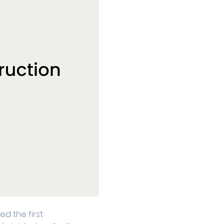
d the first 