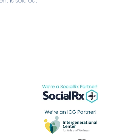
ent is sold out