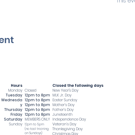
This ev
ent
Hours
​Closed the following days
Monday
Closed
New Year's Day
Tuesday
12pm to 8pm
MLK Jr. Day
Wednesda
12pm to 8pm
Easter Sunday
y
12pm to 8pm
Mother’s Day
Thursday
12pm to 8pm
Father’s Day
Friday
12pm to 8pm
Juneteenth
Saturday
MEMBERS ONLY
Independence Day
Sunday
Veteran’s Day
12pm to 5pm
Thanksgiving Day
​(no tool training
on Sundays)
Christmas Day