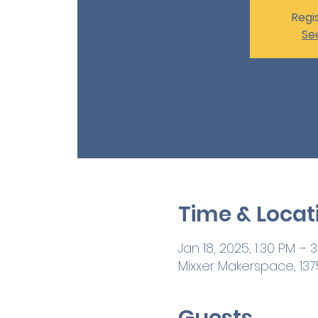
Regis
Se
Time & Locat
Jan 18, 2025, 1:30 PM – 
Mixxer Makerspace, 1375
Guests