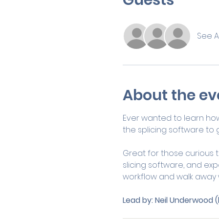
See Al
About the ev
Ever wanted to learn how
the splicing software to g
Great for those curious to
slicing software, and expor
workflow and walk away wi
Lead by:
Neil Underwood (