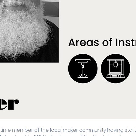
 time member of the local maker community having starte