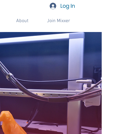
Log In
About
Join Mixxer