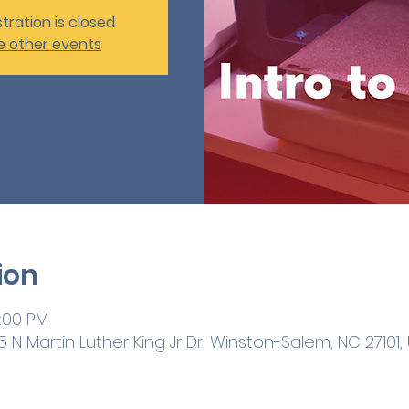
tration is closed
e other events
ion
3:00 PM
 N Martin Luther King Jr Dr, Winston-Salem, NC 27101,