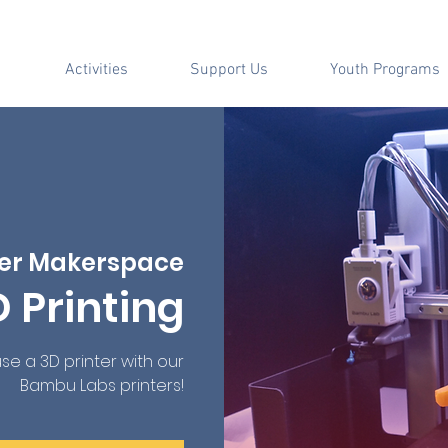
Activities
Support Us
Youth Programs
er Makerspace
D Printing
e a 3D printer with our
Bambu Labs printers!