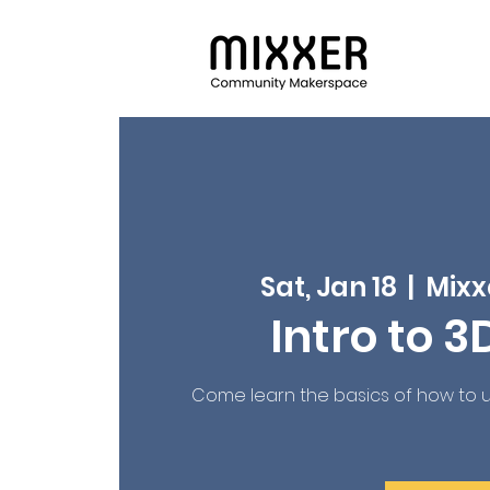
Sat, Jan 18
  |  
Mixx
Intro to 3
Come learn the basics of how to us