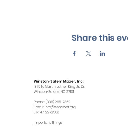
Share this ev
Winston-Salem Mixxer, Inc.
1375 N. Martin Luther King Jr. Dr.
Winston-Salem, NC 27101
Phone: (336) 265-7362
Email:
info@wsmixxer.org
EIN: 47-2272568
Important Things