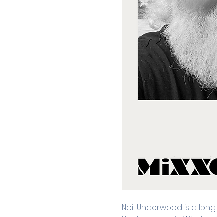
Neil Underwood is a long