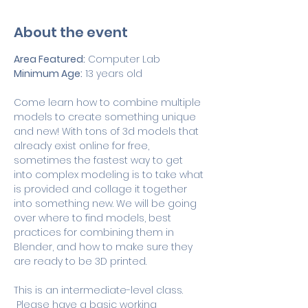
About the event
Area Featured:
 Computer Lab
Minimum Age:
 13 years old
Come learn how to combine multiple 
models to create something unique 
and new! With tons of 3d models that 
already exist online for free, 
sometimes the fastest way to get 
into complex modeling is to take what 
is provided and collage it together 
into something new. We will be going 
over where to find models, best 
practices for combining them in 
Blender, and how to make sure they 
are ready to be 3D printed.
This is an intermediate-level class. 
 Please have a basic working 