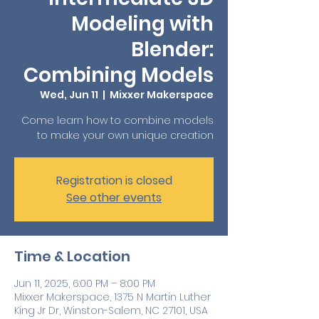
Modeling with
Blender:
Combining Models
Wed, Jun 11
  |  
Mixxer Makerspace
Come learn how to combine models
to make your own unique creation
Registration is closed
See other events
Time & Location
Jun 11, 2025, 6:00 PM – 8:00 PM
Mixxer Makerspace, 1375 N Martin Luther
King Jr Dr, Winston-Salem, NC 27101, USA