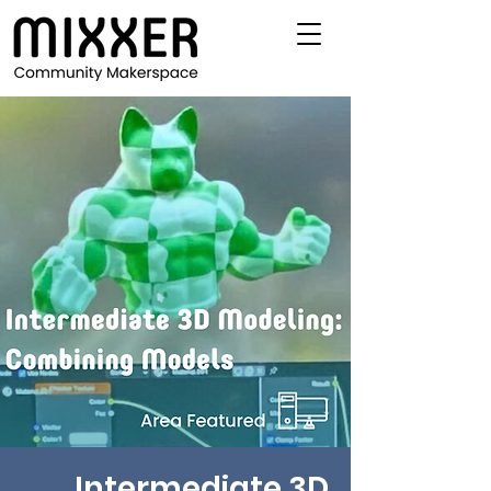
Intermediate 3D