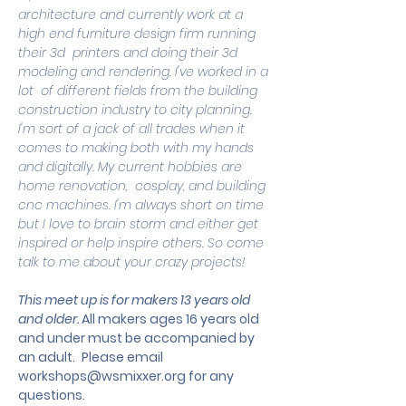
architecture and currently work at a 
high end furniture design firm running 
their 3d  printers and doing their 3d 
modeling and rendering. I've worked in a 
lot  of different fields from the building 
construction industry to city planning. 
I'm sort of a jack of all trades when it 
comes to making both with my hands 
and digitally. My current hobbies are 
home renovation,  cosplay, and building 
cnc machines. I'm always short on time 
but I love to brain storm and either get 
inspired or help inspire others. So come 
talk to me about your crazy projects!
This meet up is for makers 13 years old 
and older. 
All makers ages 16 years old 
and under must be accompanied by 
an adult.
 Please email 
workshops@wsmixxer.org
 for any 
questions.