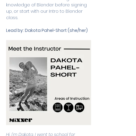
knowledge of Blender before signing 
up, or start with our Intro to Blender 
class.
Lead by:
Dakota Pahel-Short (she/her)
Hi, I'm Dakota. I went to school for 