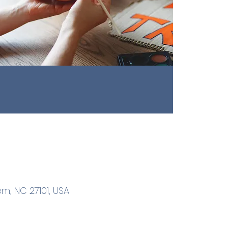
m, NC 27101, USA