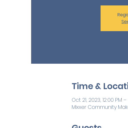
Regis
Se
Time & Locat
Oct 21, 2023, 12:00 PM –
Mixxer Community Maker
Guests