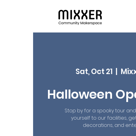
Sat, Oct 21
  |  
Mix
Halloween Op
Stop by for a spooky tour an
yourself to our facilities, g
decorations, and ent