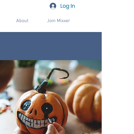
Log In
About
Join Mixxer