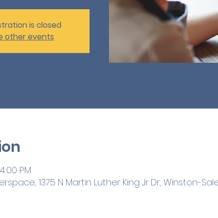
tration is closed
e other events
ion
 4:00 PM
space, 1375 N Martin Luther King Jr Dr, Winston-Sale