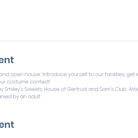
ent
and open house.  Introduce yourself to our facilities, get 
our costume contest! 
by Smiley's Sweets, House of Gertrud, and Sam's Club.  A
ied by an adult.
ent