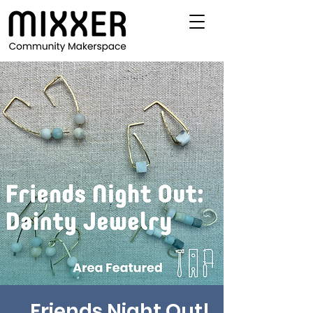
Friends Night Out!