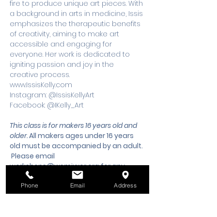
fire to produce unique art pieces. With 
a background in arts in medicine, Issis 
emphasizes the therapeutic benefits 
of creativity, aiming to make art 
accessible and engaging for 
everyone. Her work is dedicated to 
igniting passion and joy in the 
creative process.
www.IssisKelly.com 
Instagram: @IssisKellyArt 
Facebook: @IKelly_Art
This class is for makers 16 years old and 
older. 
All makers ages under 16 years 
old must be accompanied by an adult.
 Please email 
workshops@wsmixxer.org
 for any 
questions.
Phone
Email
Address
Tickets