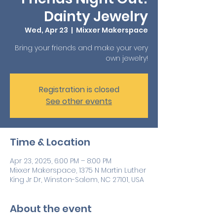
Dainty Jewelry
Wed, Apr 23
  |  
Mixxer Makerspace
Bring your friends and make your very
own jewelry!
Registration is closed
See other events
Time & Location
Apr 23, 2025, 6:00 PM – 8:00 PM
Mixxer Makerspace, 1375 N Martin Luther
King Jr Dr, Winston-Salem, NC 27101, USA
About the event