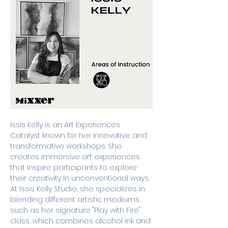
Issis Kelly is an Art Experiences 
Catalyst known for her innovative and 
transformative workshops. She 
creates immersive art experiences 
that inspire participants to explore 
their creativity in unconventional ways. 
At Issis Kelly Studio, she specializes in 
blending different artistic mediums, 
such as her signature "Play with Fire" 
class, which combines alcohol ink and 