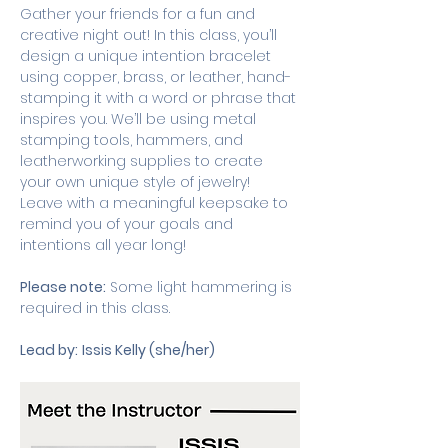
Gather your friends for a fun and 
creative night out! In this class, you’ll 
design a unique intention bracelet 
using copper, brass, or leather, hand-
stamping it with a word or phrase that 
inspires you. We’ll be using metal 
stamping tools, hammers, and 
leatherworking supplies to create 
your own unique style of jewelry! 
Leave with a meaningful keepsake to 
remind you of your goals and 
intentions all year long!
Please note:
 Some light hammering is 
required in this class. 
Lead by:
Issis Kelly (she/her)