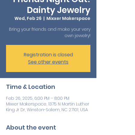
Dainty Jewelry
Wed, Feb 26
  |  
Mixxer Makerspace
Bring your friends and make your very
own jewelry!
Registration is closed
See other events
Time & Location
Feb 26, 2025, 6:00 PM – 8:00 PM
Mixxer Makerspace, 1375 N Martin Luther
King Jr Dr, Winston-Salem, NC 27101, USA
About the event