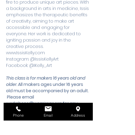
fire to produce unique art pieces. With 
a background in arts in medicine, Issis 
emphasizes the therapeutic benefits 
of creativity, aiming to make art 
accessible and engaging for 
everyone. Her work is dedicated to 
igniting passion and joy in the 
creative process.
www.IssisKelly.com 
Instagram: @IssisKellyArt 
Facebook: @IKelly_Art
This class is for makers 16 years old and 
older. 
All makers ages under 16 years 
old must be accompanied by an adult.
 Please email 
workshops@wsmixxer.org
 for any 
questions.
Phone
Email
Address
Tickets