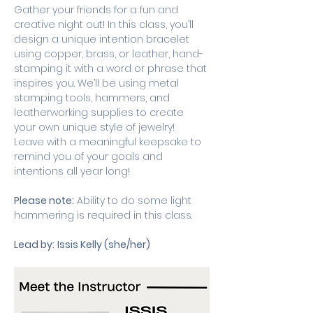
Gather your friends for a fun and 
creative night out! In this class, you’ll 
design a unique intention bracelet 
using copper, brass, or leather, hand-
stamping it with a word or phrase that 
inspires you. We’ll be using metal 
stamping tools, hammers, and 
leatherworking supplies to create 
your own unique style of jewelry! 
Leave with a meaningful keepsake to 
remind you of your goals and 
intentions all year long!
Please note:
 Ability to do some light 
hammering is required in this class. 
Lead by:
Issis Kelly (she/her)