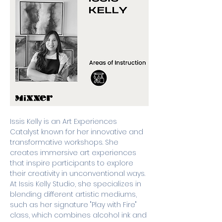
Issis Kelly is an Art Experiences 
Catalyst known for her innovative and 
transformative workshops. She 
creates immersive art experiences 
that inspire participants to explore 
their creativity in unconventional ways. 
At Issis Kelly Studio, she specializes in 
blending different artistic mediums, 
such as her signature "Play with Fire" 
class, which combines alcohol ink and 