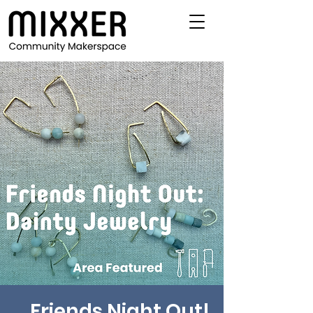
Friends Night Out!