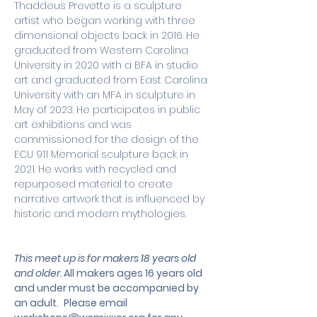
Thaddeus Prevette is a sculpture 
artist who began working with three 
dimensional objects back in 2016. He 
graduated from Western Carolina 
University in 2020 with a BFA in studio 
art and graduated from East Carolina 
University with an MFA in sculpture in 
May of 2023. He participates in public 
art exhibitions and was 
commissioned for the design of the 
ECU 911 Memorial sculpture back in 
2021. He works with recycled and 
repurposed material to create 
narrative artwork that is influenced by 
historic and modern mythologies.
This meet up is for makers 18 years old 
and older. 
All makers ages 16 years old 
and under must be accompanied by 
an adult.
 Please email 