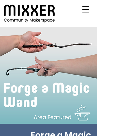
Forge a Magic