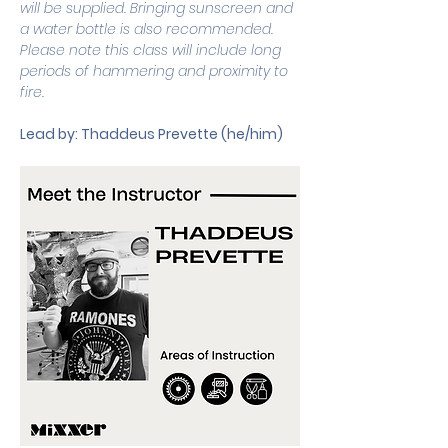
will be supplied. Bringing sunscreen and 
a water bottle is also recommended. 
Please note this class will include long 
periods of hammering and proximity to 
fire. 
Lead by: Thaddeus Prevette (he/him)