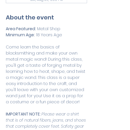
About the event
Area Featured:
 Metal Shop 
Minimum Age:
 18 Years Age
Come learn the basics of 
blacksmithing and make your own 
metal magic wand! During this class, 
you'll get a taste of forging metal by 
learning how to heat, shape, and twist 
a magic wand. This class is a super 
easy introduction to the craft, and 
you'll leave with your own customized 
wand just for you! Use it as a prop for 
a costume or a fun piece of decor!  
IMPORTANT NOTE: 
Please wear a shirt 
that is of natural fibers, jeans, and shoes 
that completely cover feet. Safety gear 