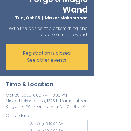
Wand
Tue, Oct 28
  |  
Mixxer Makerspace
Learn the basics of blacksmithing and
create a magic wand!
Registration is closed
See other events
Time & Location
Oct 28, 2025, 6:00 PM – 8:00 PM
Mixxer Makerspace, 1375 N Martin Luther
King Jr Dr, Winston-Salem, NC 27101, USA
Other dates
Sat, Aug 15, 10:00 AM
Sat, Aug 29, 6:00 PM