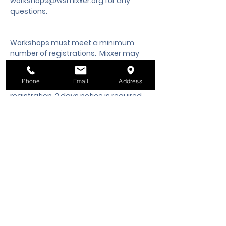
workshops@wsmixxer.org
 for any 
questions.
Workshops must meet a minimum 
number of registrations.  Mixxer may 
cancel the workshop 2 days prior to 
start time, if the minimum is not met. 
Phone
Email
Address
Should you need to cancel your 
registration, 2 days notice is required 
to request a cancellation, refund or 
credit to a future workshop date.
Tickets
Sale ended
Ticket type
Class Registration