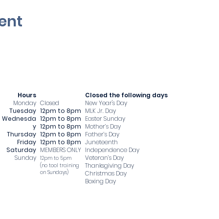
ent
Hours
​Closed the following days
Monday
Closed
New Year's Day
Tuesday
12pm to 8pm
MLK Jr. Day
Wednesda
12pm to 8pm
Easter Sunday
y
12pm to 8pm
Mother’s Day
Thursday
12pm to 8pm
Father’s Day
Friday
12pm to 8pm
Juneteenth
Saturday
MEMBERS ONLY
Independence Day
Sunday
Veteran’s Day
12pm to 5pm
Thanksgiving Day
​(no tool training
on Sundays)
Christmas Day
Boxing Day