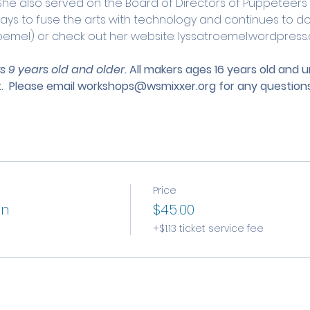
 She also served on the Board of Directors of Puppeteers
ways to fuse the arts with technology and continues to do s
oemel) or check out her website: lyssatroemel.wordpress
s 9 years old and older. 
All makers ages 16 years old and 
.
 Please email 
workshops@wsmixxer.org
 for any questions
Price
on
$45.00
+$1.13 ticket service fee