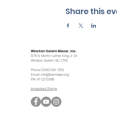
Share this ev
Winston-Salem Mixxer, Inc.
1375 N. Martin Luther King Jr. Dr.
Winston-Salem, NC 27101
Phone: (336) 265-7362
Email:
info@wsmixxer.org
EIN: 47-2272568
Important Things