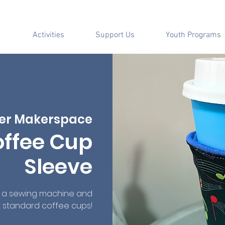
Activities
Support Us
Youth Programs
er Makerspace
offee Cup
Sleeve
e a sewing machine and
st standard coffee cups!