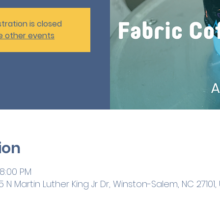
tration is closed
e other events
ion
 8:00 PM
 N Martin Luther King Jr Dr, Winston-Salem, NC 27101,