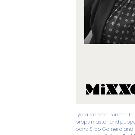
Lyssa Troemel is in her th
props master and puppet b
band Silbo Gomero and 