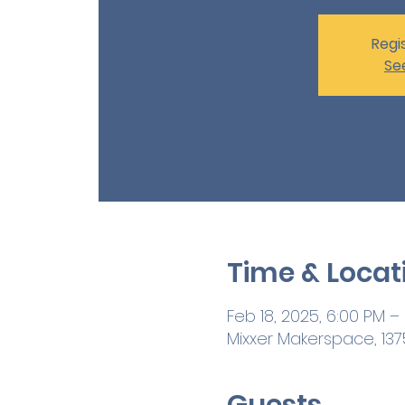
Regis
Se
Time & Locat
Feb 18, 2025, 6:00 PM –
Mixxer Makerspace, 1375
Guests