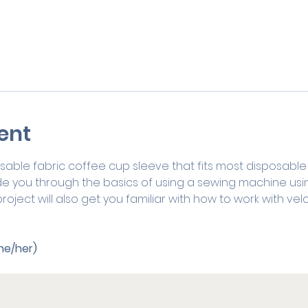
ent
able fabric coffee cup sleeve that fits most disposable 
de you through the basics of using a sewing machine usin
roject will also get you familiar with how to work with vel
he/her) 