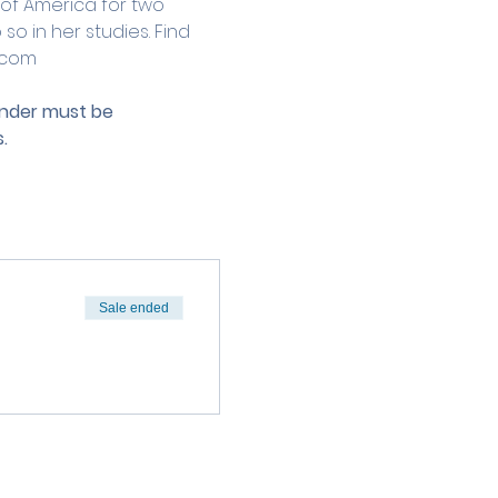
 of America for two 
o in her studies. Find 
.com
under must be 
.
Sale ended