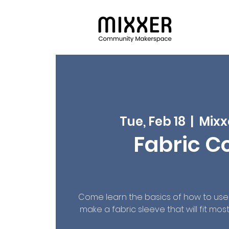
Tue, Feb 18
  |  
Mixx
Fabric C
Come learn the basics of how to us
make a fabric sleeve that will fit mo