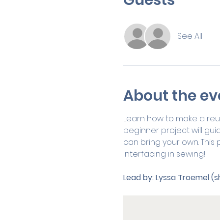
See All
About the ev
Learn how to make a reus
beginner project will gui
can bring your own. This p
interfacing in sewing! 
Lead by:
Lyssa Troemel (s