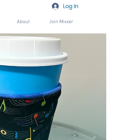
Log In
About
Join Mixxer