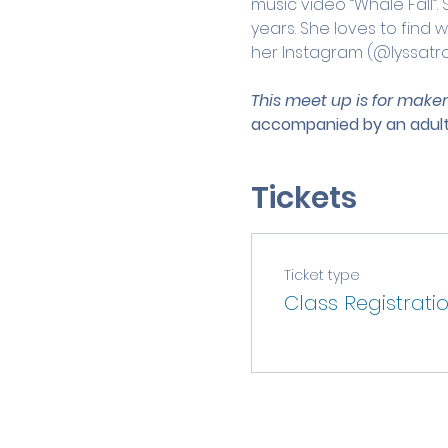
music video “Whale Fall”.
years. She loves to find 
her Instagram (@lyssatr
This meet up is for maker
accompanied by an adult
Tickets
Ticket type
Class Registrati