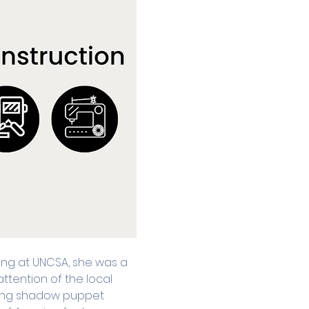
lling at UNCSA, she was a 
ttention of the local 
ing shadow puppet 