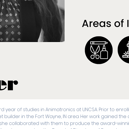
ird year of studies in Animatronics at UNCSA. Prior to enro
uilder in the Fort Wayne, IN area. Her work gained the a
she collaborated with them to produce the award-winn