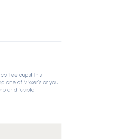
coffee cups! This 
g one of Mixxer's or you 
cro and fusible 