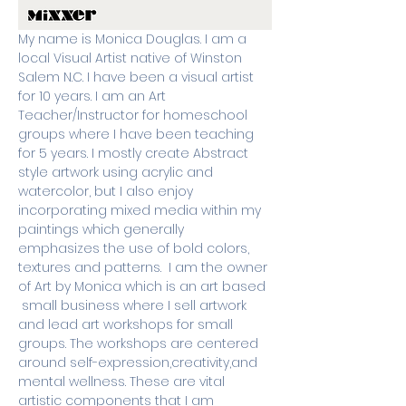
My name is Monica Douglas. I am a 
local Visual Artist native of Winston 
Salem N.C. I have been a visual artist 
for 10 years. I am an Art 
Teacher/Instructor for homeschool 
groups where I have been teaching 
for 5 years. I mostly create Abstract 
style artwork using acrylic and 
watercolor, but I also enjoy 
incorporating mixed media within my 
paintings which generally 
emphasizes the use of bold colors, 
textures and patterns.  I am the owner 
of Art by Monica which is an art based 
 small business where I sell artwork 
and lead art workshops for small 
groups. The workshops are centered 
around self-expression,creativity,and 
mental wellness. These are vital 
artistic components that I am 