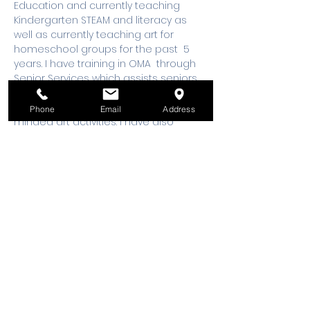
Education and currently teaching 
Kindergarten STEAM and literacy as 
well as currently teaching art for 
homeschool groups for the past  5 
years. I have training in OMA  through 
Senior Services which assists seniors 
diagnosed with Alzheimer's, and 
Dementia  participants with  open 
Phone
Email
Address
minded art activities. I have also 
instructed workshops for Cancer 
patients, survivors, as well as care 
takes for 3 years
This class is for makers 13 years old and 
older. 
All makers ages 16 years old and 
under must be accompanied by an 
adult.
 Please email 
workshops@wsmixxer.org
 for any 
questions.