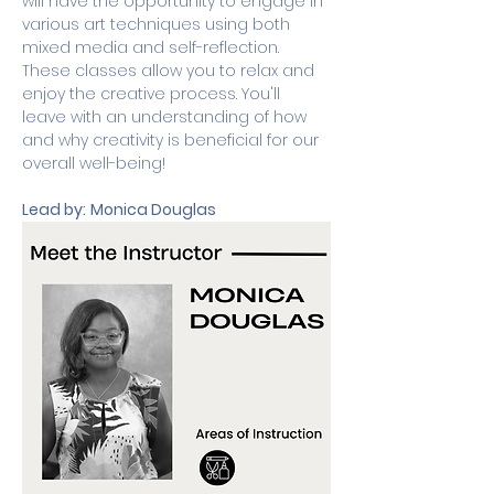
will have the opportunity to engage in 
various art techniques using both 
mixed media and self-reflection. 
These classes allow you to relax and 
enjoy the creative process. You'll 
leave with an understanding of how 
and why creativity is beneficial for our 
overall well-being!
Lead by:
Monica Douglas 