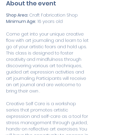
About the event
Shop Area: 
Craft Fabrication Shop
Minimum Age:
 16 years old
Come get into your unique creative 
flow with art journaling and learn to let 
go of your artistic fears and hold ups. 
This class is designed to foster 
creativity and mindfulness through 
discovering various art techniques, 
guided art expression activities and 
art journaling. Participants will receive 
an art journal and are welcome to 
bring their own .
Creative Self Care is a workshop 
series that promotes artistic 
expression and self-care as a tool for 
stress management through guided, 
hands-on reflective art exercises. You 