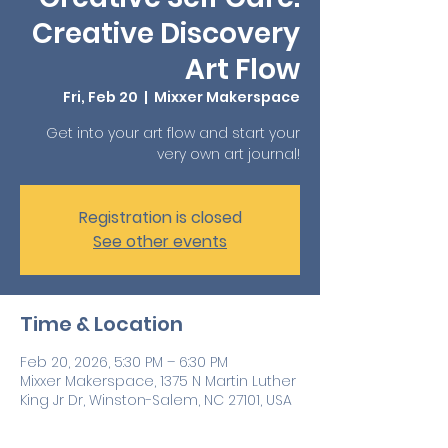
Creative Discovery
Art Flow
Fri, Feb 20
  |  
Mixxer Makerspace
Get into your art flow and start your
very own art journal!
Registration is closed
See other events
Time & Location
Feb 20, 2026, 5:30 PM – 6:30 PM
Mixxer Makerspace, 1375 N Martin Luther
King Jr Dr, Winston-Salem, NC 27101, USA