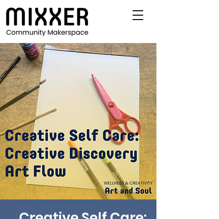
Creative Self Care: