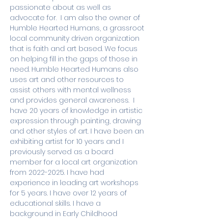
passionate about as well as 
advocate for.  I am also the owner of 
Humble Hearted Humans, a grassroot 
local community driven organization 
that is faith and art based. We focus 
on helping fill in the gaps of those in 
need. Humble Hearted Humans also 
uses art and other resources to 
assist others with mental wellness 
and provides general awareness.  I 
have 20 years of knowledge in artistic 
expression through painting, drawing 
and other styles of art. I have been an 
exhibiting artist for 10 years and I 
previously served as a board 
member for a local art organization 
from 2022-2025. I have had 
experience in leading art workshops 
for 5 years. I have over 12 years of 
educational skills. I have a 
background in Early Childhood 