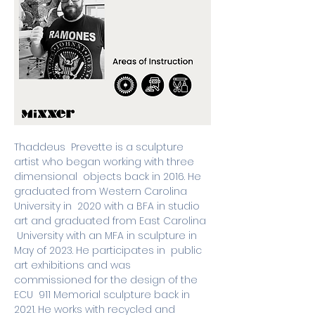
Thaddeus  Prevette is a sculpture 
artist who began working with three 
dimensional  objects back in 2016. He 
graduated from Western Carolina 
University in  2020 with a BFA in studio 
art and graduated from East Carolina 
 University with an MFA in sculpture in 
May of 2023. He participates in  public 
art exhibitions and was 
commissioned for the design of the 
ECU  911 Memorial sculpture back in 
2021. He works with recycled and 