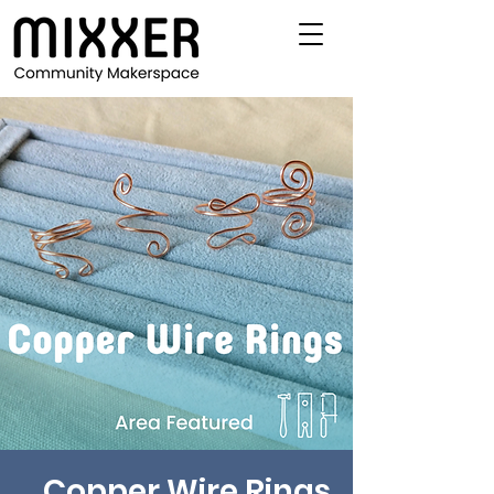
Copper Wire Rings