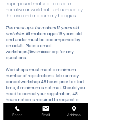
 repurposed material to create 
narrative artwork that is influenced by 
 historic and modern mythologies.
This meet up is for makers 12 years old 
and older. 
All makers ages 16 years old 
and under must be accompanied by 
an adult.
 Please email 
workshops@wsmixxer.org
 for any 
questions.
Workshops must meet a minimum 
number of registrations.  Mixxer may 
cancel workshop 48 hours prior to start 
time, if minimum is not met. Should you 
need to cancel your registration, 48 
hours notice is required to request a 
cancellation, refund or credit to future 
workshop date.
Phone
Email
Address