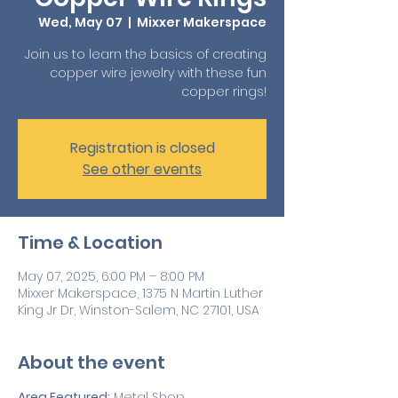
Wed, May 07
  |  
Mixxer Makerspace
Join us to learn the basics of creating
copper wire jewelry with these fun
copper rings!
Registration is closed
See other events
Time & Location
May 07, 2025, 6:00 PM – 8:00 PM
Mixxer Makerspace, 1375 N Martin Luther
King Jr Dr, Winston-Salem, NC 27101, USA
About the event
Area Featured:
 Metal Shop