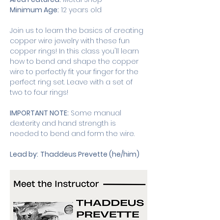
Minimum Age:
 12 years old
Join us to learn the basics of creating 
copper wire jewelry with these fun 
copper rings! In this class you'll learn 
how to bend and shape the copper 
wire to perfectly fit your finger for the 
perfect ring set. Leave with a set of 
two to four rings!
IMPORTANT NOTE:
 Some manual 
dexterity and hand strength is 
needed to bend and form the wire.
Lead by:
Thaddeus Prevette (he/him)