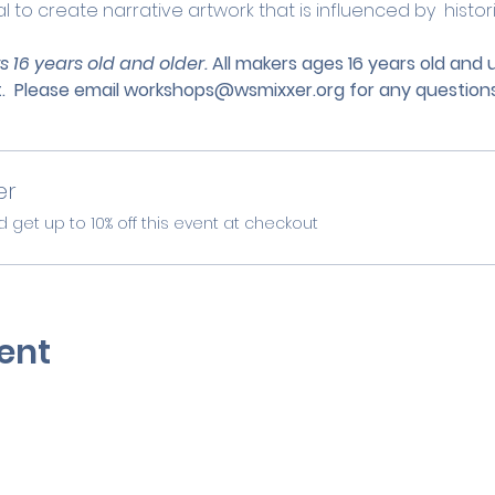
 to create narrative artwork that is influenced by  histo
s 16 years old and older. 
All makers ages 16 years old and
.
 Please email 
workshops@wsmixxer.org
 for any questions
er
et up to 10% off this event at checkout
ent