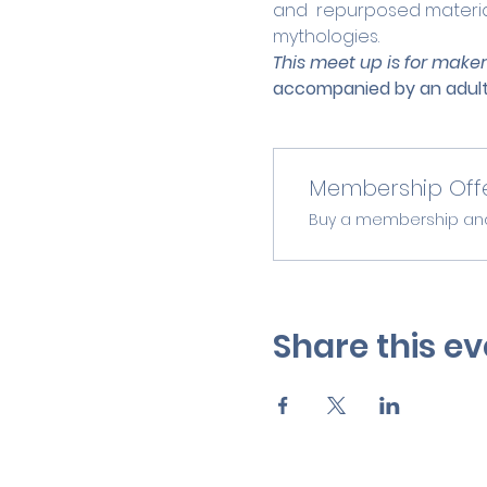
and  repurposed material
mythologies.
This meet up is for maker
accompanied by an adult
Membership Off
Buy a membership and g
Share this ev