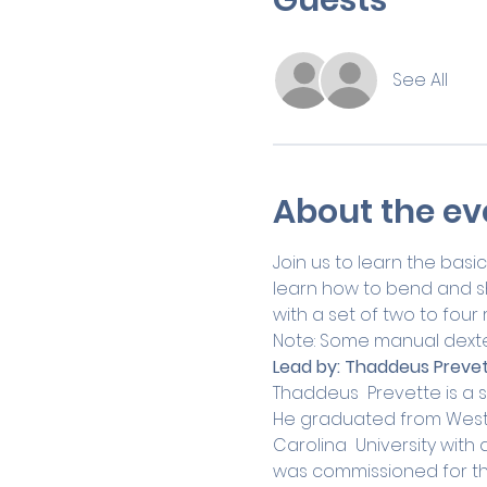
See All
About the ev
Join us to learn the basic
learn how to bend and sha
with a set of two to four r
Note: Some manual dexte
Lead by:
Thaddeus Prevet
Thaddeus  Prevette is a s
He graduated from Wester
Carolina  University with 
was commissioned for the