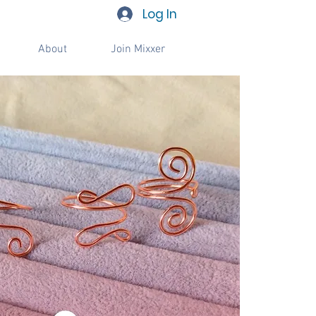
Log In
About
Join Mixxer