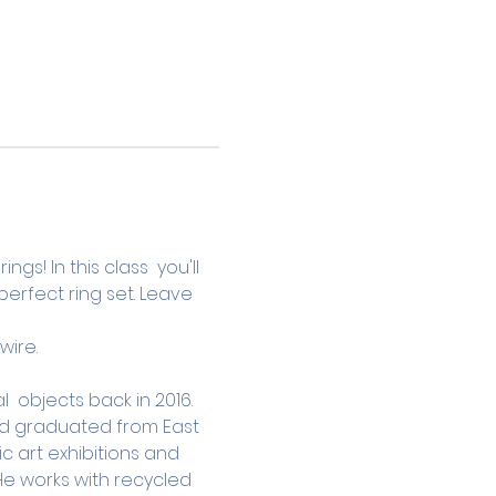
s! In this class  you'll 
erfect ring set. Leave 
wire.
 objects back in 2016. 
and graduated from East 
ic art exhibitions and 
He works with recycled 