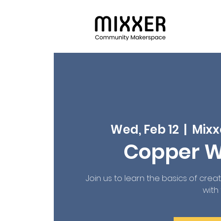
Wed, Feb 12
  |  
Mixx
Copper W
Join us to learn the basics of crea
with