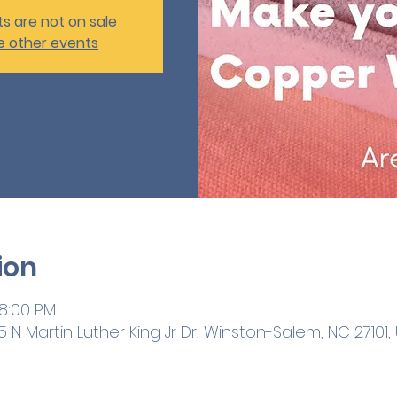
ts are not on sale
e other events
ion
 8:00 PM
 N Martin Luther King Jr Dr, Winston-Salem, NC 27101,