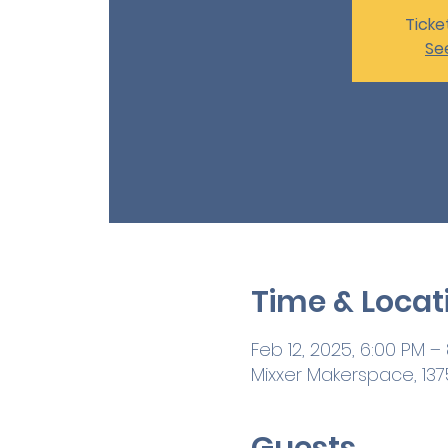
Ticke
Se
Time & Locat
Feb 12, 2025, 6:00 PM –
Mixxer Makerspace, 1375
Guests