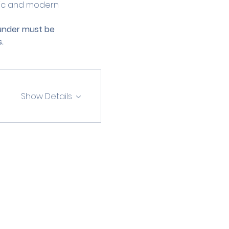
ric and modern 
 under must be 
.
Show Details