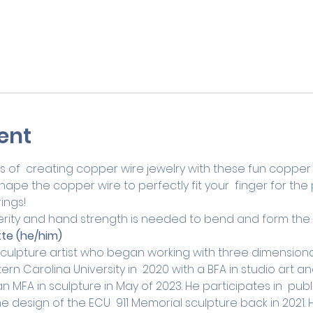
ent
s of  creating copper wire jewelry with these fun copper ring
pe the copper wire to perfectly fit your  finger for the p
ings!
rity and hand strength is needed to bend and form the 
te (he/him)
culpture artist who began working with three dimensional 
n Carolina University in  2020 with a BFA in studio art 
an MFA in sculpture in May of 2023. He participates in  publ
 design of the ECU  911 Memorial sculpture back in 2021. 