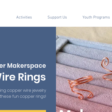
Activities
Support Us
Youth Programs
er Makerspace
ire Rings
ting copper wire jewelry
 these fun copper rings!