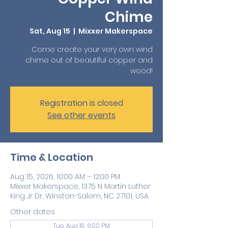
Chime
Sat, Aug 15
  |  
Mixxer Makerspace
Come create your very own wind
chime out of beautiful copper and
wood!
Registration is closed
See other events
Time & Location
Aug 15, 2026, 10:00 AM – 12:00 PM
Mixxer Makerspace, 1375 N Martin Luther
King Jr Dr, Winston-Salem, NC 27101, USA
Other dates
Tue, Aug 18, 6:00 PM