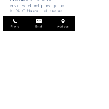
Buy a membership and get up
to 10% off this event at checkout
Show Details
Phone
Email
Address
Tickets
Ticket type
Class Registration
Sale ends
Aug 13, 7:00 PM
Price
$50.00
+$1.25 ticket service fee