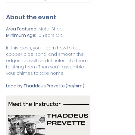
About the event
Area Featured:
 Metal Shop
Minimum Age:
 16 Years Old 
In this class, you'll learn how to cut 
copper pipe, sand, and smooth the 
edges, as well as drill holes into them 
to string them. Then you'll assemble 
your chimes to take home!
Lead by:Thaddeus Prevette (he/him)