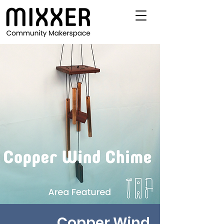
Copper Wind