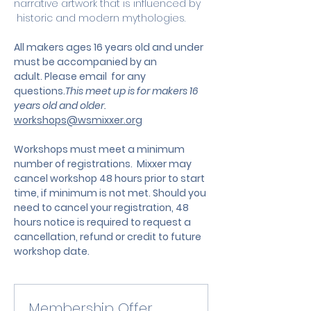
narrative artwork that is influenced by 
 historic and modern mythologies.
All makers ages 16 years old and under 
must be accompanied by an 
adult. Please email  for any 
questions.
This meet up is for makers 16 
years old and older. 
workshops@wsmixxer.org
Workshops must meet a minimum 
number of registrations.  Mixxer may 
cancel workshop 48 hours prior to start 
time, if minimum is not met. Should you 
need to cancel your registration, 48 
hours notice is required to request a 
cancellation, refund or credit to future 
workshop date.
Membership Offer