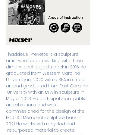
Thaddeus  Prevette is a sculpture 
artist who began working with three 
dimensional  objects back in 2016. He 
graduated from Western Carolina 
University in  2020 with a BFA in studio 
art and graduated from East Carolina 
 University with an MFA in sculpture in 
May of 2023. He participates in  public 
art exhibitions and was 
commissioned for the design of the 
ECU  911 Memorial sculpture back in 
2021. He works with recycled and 
 repurposed material to create 