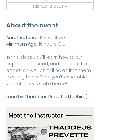
Tue, Aug 18, 6:00 PM
About the event
Area Featured:
 Metal Shop
Minimum Age:
 16 Years Old 
In this class, you'll learn how to cut 
copper pipe, sand, and smooth the 
edges, as well as drill holes into them 
to string them. Then you'll assemble 
your chimes to take home!
Lead by:Thaddeus Prevette (he/him)