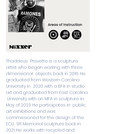
Thaddeus  Prevette is a sculpture 
artist who began working with three 
dimensional  objects back in 2016. He 
graduated from Western Carolina 
University in  2020 with a BFA in studio 
art and graduated from East Carolina 
 University with an MFA in sculpture in 
May of 2023. He participates in  public 
art exhibitions and was 
commissioned for the design of the 
ECU  911 Memorial sculpture back in 
2021. He works with recycled and 