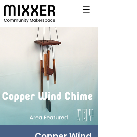
Copper Wind