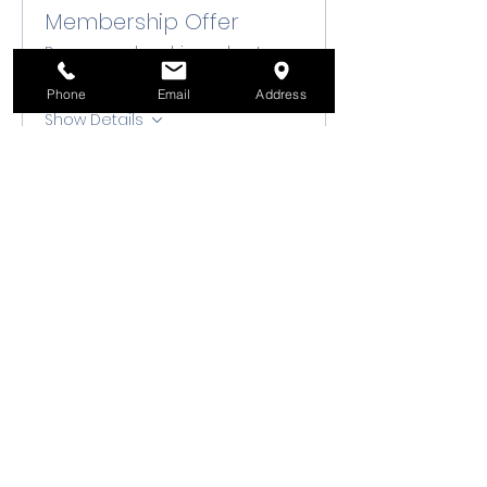
Membership Offer
Buy a membership and get up
to 10% off this event at checkout
Phone
Email
Address
Show Details
Tickets
Sale ended
Ticket type
Class Registration
Price
$50.00
+$1.25 ticket service fee