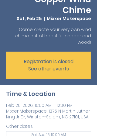
Chime
Sat, Feb 28
  |  
Mixxer Makerspace
Come create your very own wind
chime out of beautiful copper and
wood!
Registration is closed
See other events
Time & Location
Feb 28, 2026, 10:00 AM – 12:00 PM
Mixxer Makerspace, 1375 N Martin Luther
King Jr Dr, Winston-Salem, NC 27101, USA
Other dates
Sat, Aug 15, 10:00 AM