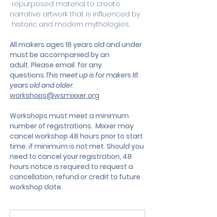
 repurposed material to create 
narrative artwork that is influenced by 
 historic and modern mythologies.
All makers ages 16 years old and under 
must be accompanied by an 
adult. Please email  for any 
questions.
This meet up is for makers 16 
years old and older. 
workshops@wsmixxer.org
Workshops must meet a minimum 
number of registrations.  Mixxer may 
cancel workshop 48 hours prior to start 
time, if minimum is not met. Should you 
need to cancel your registration, 48 
hours notice is required to request a 
cancellation, refund or credit to future 
workshop date.