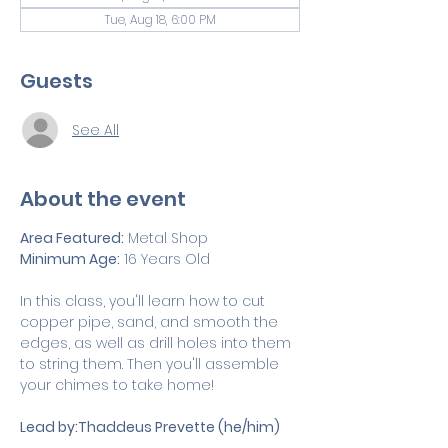
Tue, Aug 18, 6:00 PM
Guests
See All
About the event
Area Featured:
 Metal Shop
Minimum Age:
 16 Years Old 
In this class, you'll learn how to cut 
copper pipe, sand, and smooth the 
edges, as well as drill holes into them 
to string them. Then you'll assemble 
your chimes to take home!
Lead by:Thaddeus Prevette (he/him)