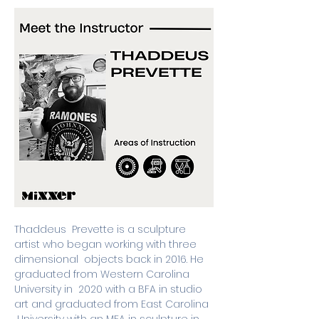
Thaddeus  Prevette is a sculpture 
artist who began working with three 
dimensional  objects back in 2016. He 
graduated from Western Carolina 
University in  2020 with a BFA in studio 
art and graduated from East Carolina 