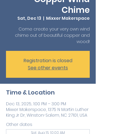
Chime
Sat, Dec 13
  |  
Mixxer Makerspace
Come create your very own wind
chime out of beautiful copper and
wood!
Registration is closed
See other events
Time & Location
Dec 13, 2025, 1:00 PM – 3:00 PM
Mixxer Makerspace, 1375 N Martin Luther
King Jr Dr, Winston-Salem, NC 27101, USA
Other dates
Sat, Aug 15, 10:00 AM