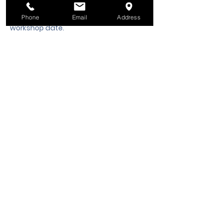
hours notice is required to request a 
cancellation, refund or credit to future 
Phone
Email
Address
workshop date.
Tickets
Sale ended
Ticket type
Class Registration
Price
$50.00
+$1.25 ticket service fee
Share this event