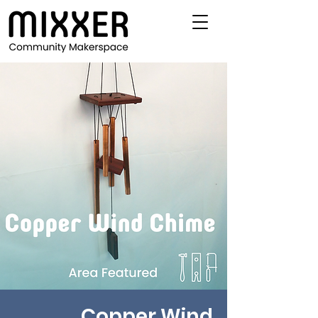
Copper Wind