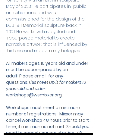
 University with an MFA in sculpture in 
May of 2023. He participates in  public 
art exhibitions and was 
commissioned for the design of the 
ECU  911 Memorial sculpture back in 
2021. He works with recycled and 
 repurposed material to create 
narrative artwork that is influenced by 
 historic and modern mythologies.
All makers ages 16 years old and under 
must be accompanied by an 
adult. Please email  for any 
questions.
This meet up is for makers 16 
years old and older. 
workshops@wsmixxer.org
Workshops must meet a minimum 
number of registrations.  Mixxer may 
cancel workshop 48 hours prior to start 
time, if minimum is not met. Should you 
need to cancel your registration, 48 