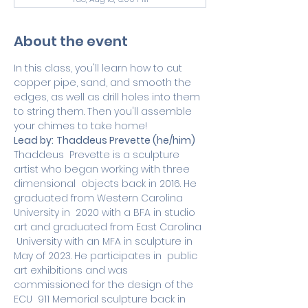
About the event
In this class, you'll learn how to cut 
copper pipe, sand, and smooth the 
edges, as well as drill holes into them 
to string them. Then you'll assemble 
your chimes to take home!
Lead by:
Thaddeus Prevette (he/him)
Thaddeus  Prevette is a sculpture 
artist who began working with three 
dimensional  objects back in 2016. He 
graduated from Western Carolina 
University in  2020 with a BFA in studio 
art and graduated from East Carolina 
 University with an MFA in sculpture in 
May of 2023. He participates in  public 
art exhibitions and was 
commissioned for the design of the 
ECU  911 Memorial sculpture back in 