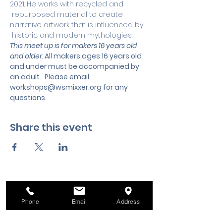
2021. He works with recycled and 
 repurposed material to create 
narrative artwork that is influenced by 
 historic and modern mythologies.
This meet up is for makers 16 years old 
and older. 
All makers ages 16 years old 
and under must be accompanied by 
an adult.
 Please email 
workshops@wsmixxer.org
 for any 
questions.
Share this event
Phone
Email
Address