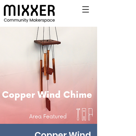
Copper Wind