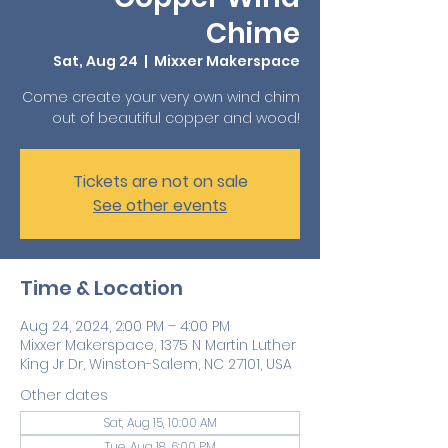
Chime
Sat, Aug 24
  |  
Mixxer Makerspace
Come create your very own wind chim
out of beautiful copper and wood!
Tickets are not on sale
See other events
Time & Location
Aug 24, 2024, 2:00 PM – 4:00 PM
Mixxer Makerspace, 1375 N Martin Luther
King Jr Dr, Winston-Salem, NC 27101, USA
Other dates
Sat, Aug 15, 10:00 AM
Tue, Aug 18, 6:00 PM