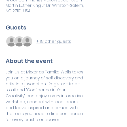
Mixxer Community Makerspace, 1375 N
Martin Luther King Jr Dr, Winston-Salem,
NC 27101, USA
Guests
+ 18 other guests
About the event
Join us at Mixxer as Tamika Wells takes 
you on a journey of self discovery and 
artistic rejuvenation.  Register - free - 
to attend "Confidence in Your 
Creativity" and enjoy a very interactive 
workshop, connect with local peers, 
and leave inspired and armed with 
the tools you need to find confidence 
for every artistic endeavor.