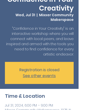
Creativity
Wed, Jul 31
  |  
Mixxer Community
Makerspace
"Confidence in Your Creativity" is an
interactive workshop where you will
connect with local peers, and leave
inspired and armed with the tools you
need to find confidence for every
artistic endeavor.
Registration is closed
See other events
Time & Location
Jul 31, 2024, 6:00 PM – 9:00 PM