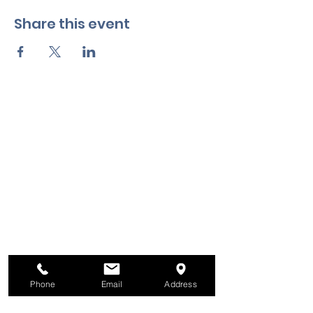
Share this event
Phone
Email
Address