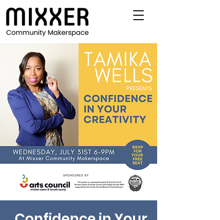
Confidence in Your