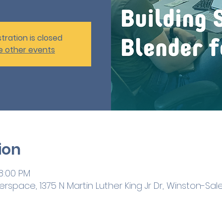
tration is closed
e other events
ion
 8:00 PM
space, 1375 N Martin Luther King Jr Dr, Winston-Sal