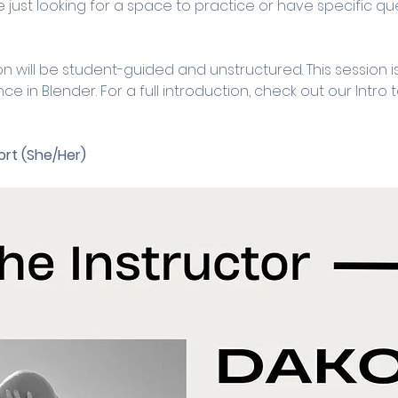
 just looking for a space to practice or have specific ques
on will be student-guided and unstructured. This session is
in Blender. For a full introduction, check out our Intro 
rt (She/Her)