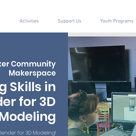
Activities
Support Us
Youth Programs
xer Community
Makerspace
g Skills in
er for 3D
Modeling
lender for 3D Modeling!