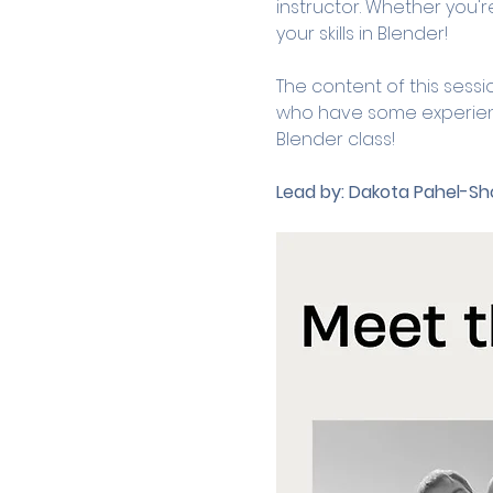
instructor. Whether you're
your skills in Blender! 
The content of this sessi
who have some experience 
Blender class! 
Lead by:
Dakota Pahel-Sho