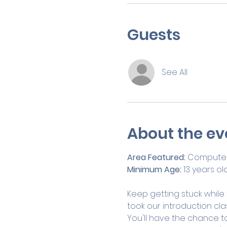
Guests
See All
About the ev
Area Featured: 
Computer
Minimum Age:
 13 years ol
Keep getting stuck while
took our introduction clas
You'll have the chance to