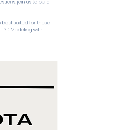
tions, join us to build 
 best suited for those 
to 3D Modeling with 