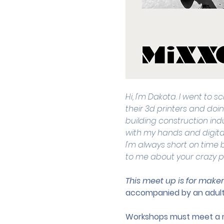
Hi, I'm Dakota. I went to 
their 3d printers and doin
building construction indu
with my hands and digita
I'm always short on time b
to me about your crazy p
This meet up is for maker
accompanied by an adult
Workshops must meet a mi