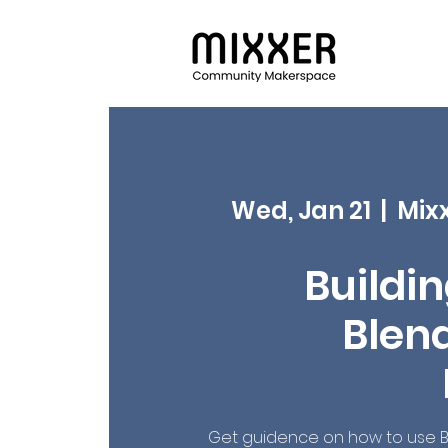
Wed, Jan 21
  |  
Mix
Buildin
Blend
Get guidence on how to use B