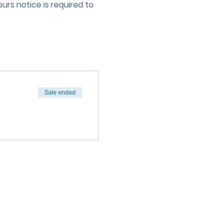
urs notice is required to 
Sale ended