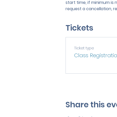
start time, if minimum is 
request a cancellation, r
Tickets
Ticket type
Class Registrati
Share this ev