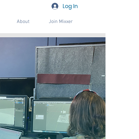
Log In
About
Join Mixxer