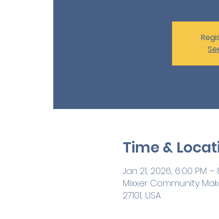
Regis
Se
Time & Locat
Jan 21, 2026, 6:00 PM –
Mixxer Community Maker
27101, USA