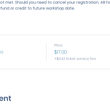
not met. Should you need to cancel your registration, 48 ho
efund or credit to future workshop date.
Price
on
$17.00
+$0.43 ticket service fee
ent