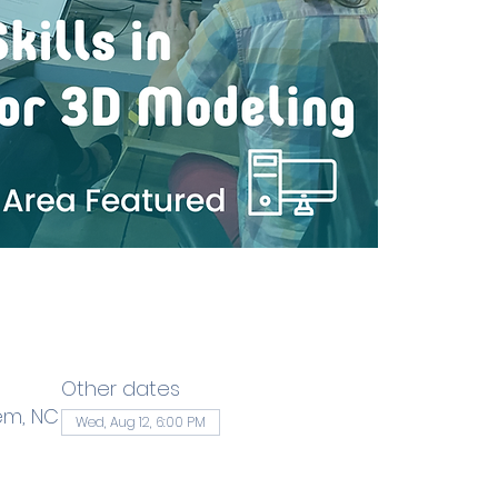
Other dates
em, NC
Wed, Aug 12, 6:00 PM