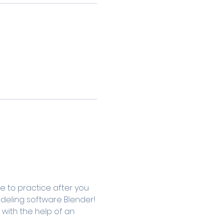
e to practice after you 
modeling software Blender! 
with the help of an 