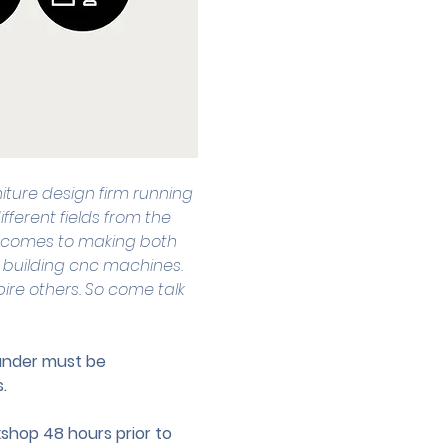
niture design firm running 
fferent fields from the 
 it comes to making both 
 building cnc machines. 
pire others. So come talk 
 under must be 
.
hop 48 hours prior to 