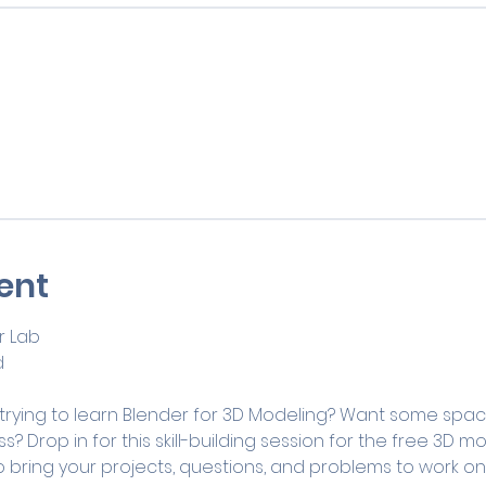
ent
 Lab
d
 trying to learn Blender for 3D Modeling? Want some spac
s? Drop in for this skill-building session for the free 3D 
 bring your projects, questions, and problems to work on 