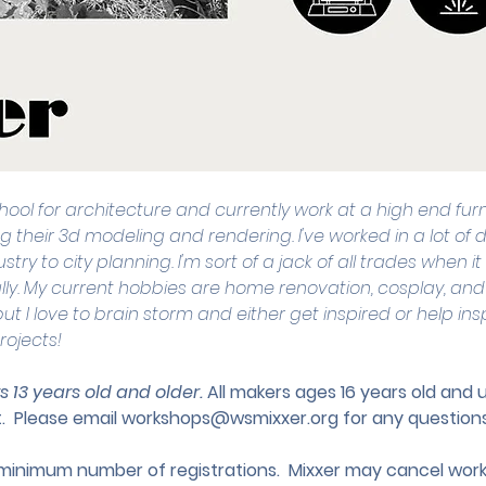
school for architecture and currently work at a high end fur
g their 3d modeling and rendering. I've worked in a lot of di
stry to city planning. I'm sort of a jack of all trades when
lly. My current hobbies are home renovation, cosplay, and
ut I love to brain storm and either get inspired or help ins
rojects!
s 13 years old and older. 
All makers ages 16 years old and
.
 Please email 
workshops@wsmixxer.org
 for any questions
nimum number of registrations.  Mixxer may cancel works