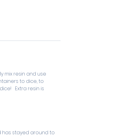
ly mix resin and use 
ainers to dice, to 
e!   Extra resin is 
d has stayed around to 