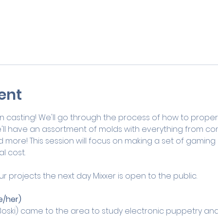
ent
esin casting! We'll go through the process of how to proper
'll have an assortment of molds with everything from cont
ore! This session will focus on making a set of gaming dic
l cost. 
ur projects the next day Mixxer is open to the public.
e/her)
oski) came to the area to study electronic puppetry an