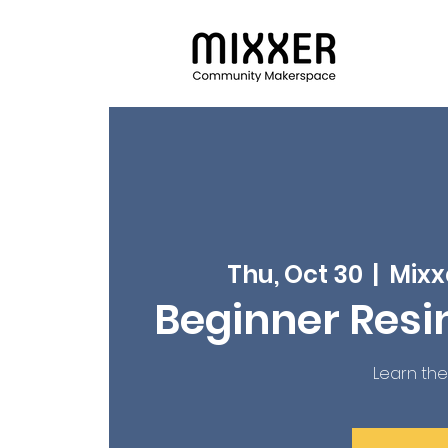
Thu, Oct 30
  |  
Mixx
Beginner Resi
Learn the