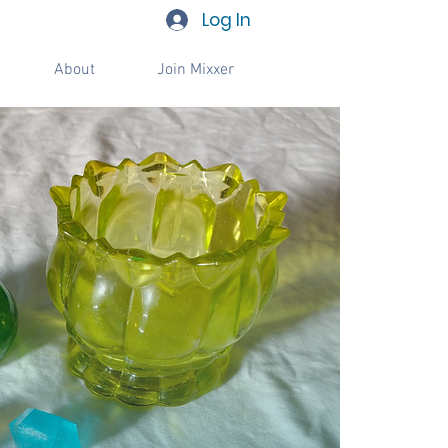
Log In
About
Join Mixxer