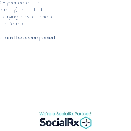
0+ year career in 
ormally) unrelated 
as trying new techniques 
 art forms.
der must be accompanied 