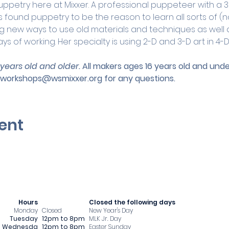
uppetry here at Mixxer. A professional puppeteer with a 3
 found puppetry to be the reason to learn all sorts of (n
ing new ways to use old materials and techniques as well 
s of working. Her specialty is using 2-D and 3-D art in 4-D
 years old and older. 
All makers ages 16 years old and un
workshops@wsmixxer.org
 for any questions.
ent
Hours
​Closed the following days
Monday
Closed
New Year's Day
Tuesday
12pm to 8pm
MLK Jr. Day
Wednesda
12pm to 8pm
Easter Sunday