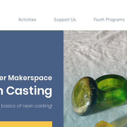
Activities
Support Us
Youth Programs
er Makerspace
n Casting
 basics of resin casting!