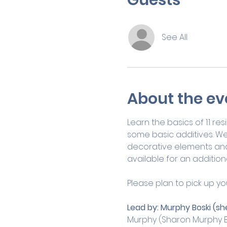
See All
About the ev
Learn the basics of 1:1 r
some basic additives. We
decorative elements and m
available for an additiona
Please plan to pick up yo
Lead by:
Murphy Boski (sh
Murphy (Sharon Murphy B