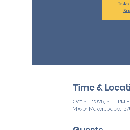
Ticke
Se
Time & Locat
Oct 30, 2025, 3:00 PM –
Mixxer Makerspace, 1375
Guests