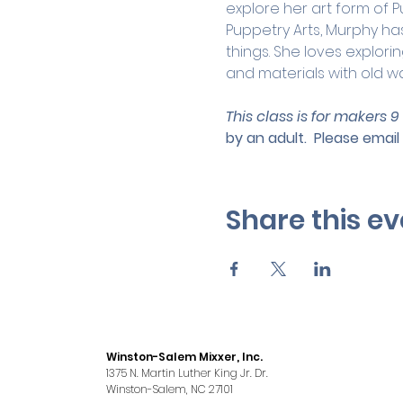
explore her art form of P
Puppetry Arts, Murphy has
things. She loves explor
and materials with old way
This class is for makers 9
by an adult.
 Please email 
Share this ev
Winston-Salem Mixxer, Inc.
1375 N. Martin Luther King Jr. Dr.
Winston-Salem, NC 27101