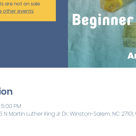
ts are not on sale
e other events
ion
 5:00 PM
 N Martin Luther King Jr Dr, Winston-Salem, NC 27101,