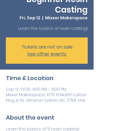
Casting
Fri, Sep 12
  |  
Mixxer Makerspace
Learn the basics of resin casting!
Tickets are not on sale
See other events
Time & Location
Sep 12, 2025, 4:00 PM – 6:00 PM
Mixxer Makerspace, 1375 N Martin Luther
King Jr Dr, Winston-Salem, NC 27101, USA
About the event
Learn the basics of 1:1 resin casting! 