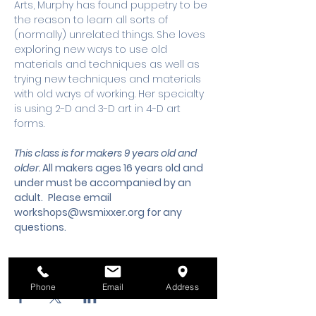
Arts, Murphy has found puppetry to be 
the reason to learn all sorts of 
(normally) unrelated things. She loves 
exploring new ways to use old 
materials and techniques as well as 
trying new techniques and materials 
with old ways of working. Her specialty 
is using 2-D and 3-D art in 4-D art 
forms.
This class is for makers 9 years old and 
older. 
All makers ages 16 years old and 
under must be accompanied by an 
adult.
 Please email 
workshops@wsmixxer.org
 for any 
questions.
Share this event
Phone
Email
Address