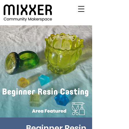
Beginner Resin