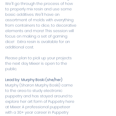
We'll go through the process of how 
to properly mix resin and use some 
basic additives. We'll have an 
assortment of molds with everything 
from containers to dice, to decorative 
elements and more! This session will 
focus on making a set of gaming 
dice!   Extra resin is available for an 
additional cost. 
Please plan to pick up your projects 
the next day Mixxer is open to the 
public.
Lead by:
Murphy Boski (she/her)
Murphy (Sharon Murphy Boski) came 
to the area to study electronic 
puppetry and has stayed around to 
explore her art form of Puppetry here 
at Mixxer. A professional puppeteer 
with a 30+ year career in Puppetry 