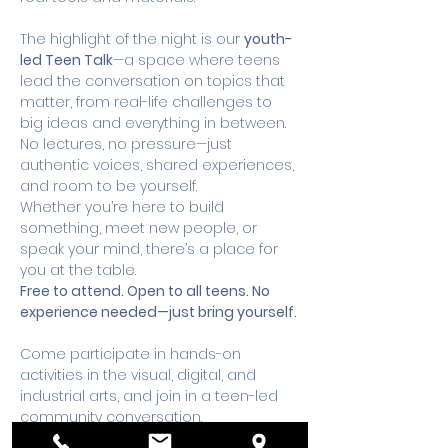
The highlight of the night is our 
youth-
led Teen Talk
—a space where teens 
lead the conversation on topics that 
matter, from real-life challenges to 
big ideas and everything in between. 
No lectures, no pressure—just 
authentic voices, shared experiences, 
and room to be yourself.
Whether you’re here to build 
something, meet new people, or 
speak your mind, there’s a place for 
you at the table.
Free to attend. Open to all teens. No 
experience needed—just bring yourself. 
Come participate in hands-on 
activities in the visual, digital, and 
industrial arts, and join in a teen-led 
community conversation. 