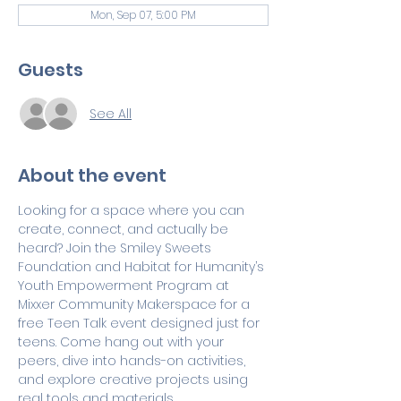
Mon, Sep 07, 5:00 PM
Guests
See All
About the event
Looking for a space where you can 
create, connect, and actually be 
heard? Join the Smiley Sweets 
Foundation and Habitat for Humanity’s 
Youth Empowerment Program at  
Mixxer Community Makerspace for a 
free Teen Talk event designed just for 
teens. Come hang out with your 
peers, dive into hands-on activities, 
and explore creative projects using 
real tools and materials.