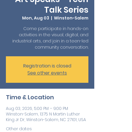
Talk Series
Mon, Aug 03
  |  
Winston-Salem
Come participate in hands-on
activities in the visual, digital, and
industrial arts, and join in a teen-led
community conversation.
Registration is closed
See other events
Time & Location
Aug 03, 2026, 5:00 PM – 9:00 PM
Winston-Salem, 1375 N Martin Luther
King Jr Dr, Winston-Salem, NC 27101, USA
Other dates