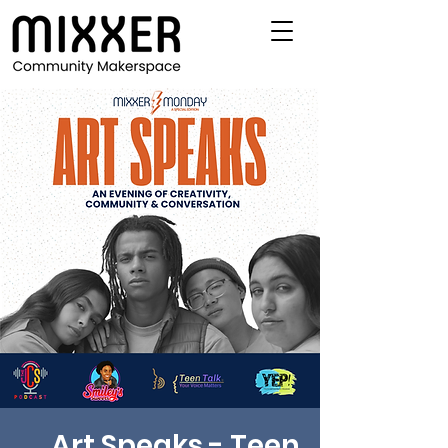
Art Speaks - Teen