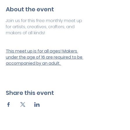
About the event
Join us for this free monthly meet up 
for artists, creatives, crafters, and 
makers of all kinds! 
This meet up is for all ages! Makers 
under the age of 16 are required to be 
accompanied by an adult. 
Share this event