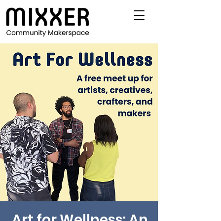
Art for Wellness: An