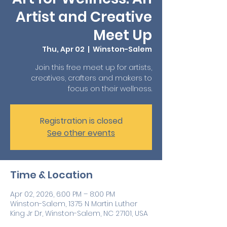
Artist and Creative
Meet Up
Thu, Apr 02
  |  
Winston-Salem
Join this free meet up for artists,
creatives, crafters and makers to
focus on their wellness.
Registration is closed
See other events
Time & Location
Apr 02, 2026, 6:00 PM – 8:00 PM
Winston-Salem, 1375 N Martin Luther
King Jr Dr, Winston-Salem, NC 27101, USA