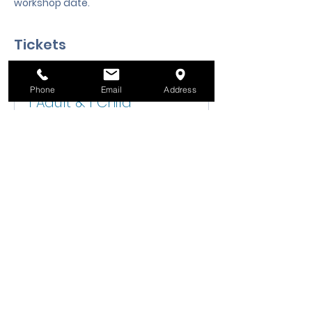
workshop date.
Tickets
Ticket type
Phone
Email
Address
1 Adult & 1 Child
Sale ends
Aug 19, 6:00 PM
Price
$25.00
Quantity
Total
$0.00