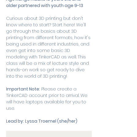
older partnered with youth age 9-13
Curious about 3D printing but don't 
know where to start? Start here! We'll 
go through the basics about 3D 
printing from different formats, how it's 
being used in different industries, and 
even get into some basic 3D 
modeling with TinkerCAD as well. This 
class will be a mix of lecture style and 
hands-on work so get ready to dive 
into the world of 3D printing! 
Important Note:
 Please create a 
TinkerCAD account prior to arrival. We 
will have laptops available for you to 
use. 
Lead by:
Lyssa Troemel (she/her) 