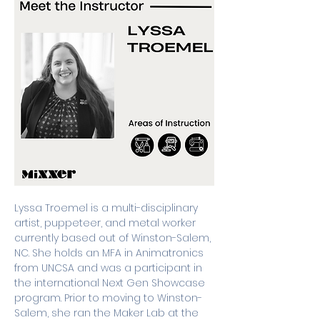
Lyssa Troemel is a multi-disciplinary 
artist, puppeteer, and metal worker 
currently based out of Winston-Salem, 
NC. She holds an MFA in Animatronics 
from UNCSA and was a participant in 
the international Next Gen Showcase 
program. Prior to moving to Winston-
Salem, she ran the Maker Lab at the 