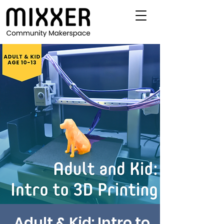
Adult & Kid: Intro to