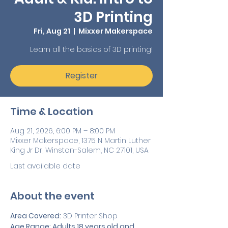
3D Printing
Fri, Aug 21
  |  
Mixxer Makerspace
Learn all the basics of 3D printing!
Register
Time & Location
Aug 21, 2026, 6:00 PM – 8:00 PM
Mixxer Makerspace, 1375 N Martin Luther
King Jr Dr, Winston-Salem, NC 27101, USA
Last available date
About the event
Area Covered:
 3D Printer Shop
Age Range: Adults 18 years old and 