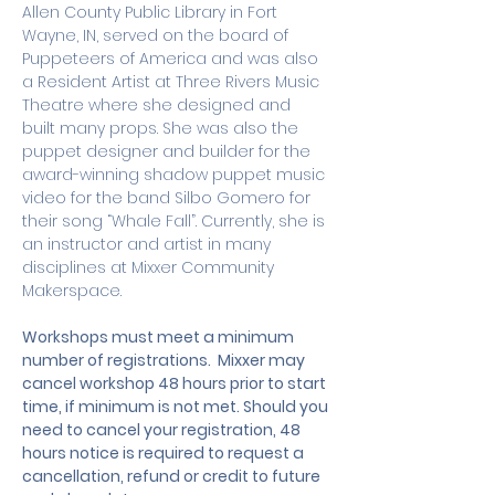
Allen County Public Library in Fort 
Wayne, IN, served on the board of 
Puppeteers of America and was also 
a Resident Artist at Three Rivers Music 
Theatre where she designed and 
built many props. She was also the 
puppet designer and builder for the 
award-winning shadow puppet music 
video for the band Silbo Gomero for 
their song “Whale Fall”. Currently, she is 
an instructor and artist in many 
disciplines at Mixxer Community 
Makerspace.
Workshops must meet a minimum 
number of registrations.  Mixxer may 
cancel workshop 48 hours prior to start 
time, if minimum is not met. Should you 
need to cancel your registration, 48 
hours notice is required to request a 
cancellation, refund or credit to future 