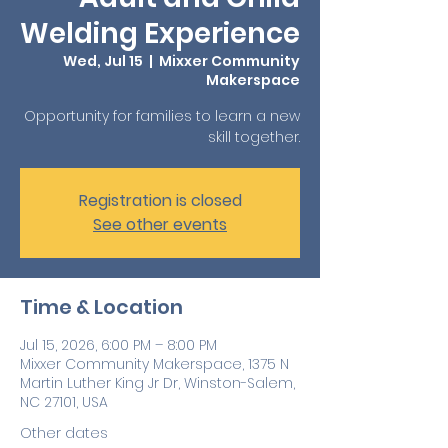
Welding Experience
Wed, Jul 15
  |  
Mixxer Community
Makerspace
Opportunity for families to learn a new
skill together.
Registration is closed
See other events
Time & Location
Jul 15, 2026, 6:00 PM – 8:00 PM
Mixxer Community Makerspace, 1375 N
Martin Luther King Jr Dr, Winston-Salem,
NC 27101, USA
Other dates