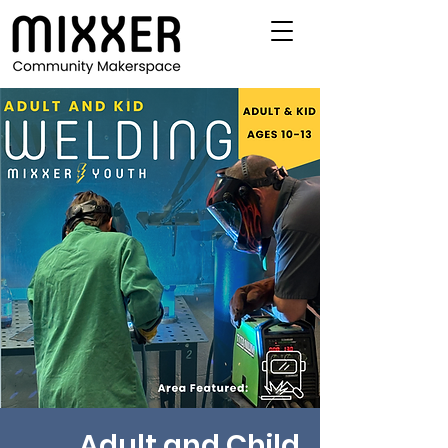
Adult and Child