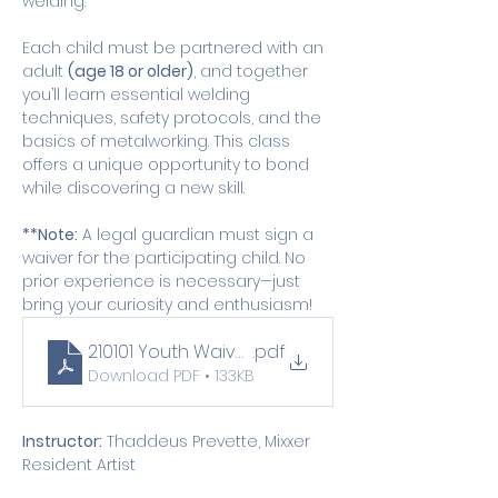
welding.
Each child must be partnered with an 
adult 
(age 18 or older)
, and together 
you’ll learn essential welding 
techniques, safety protocols, and the 
basics of metalworking. This class 
offers a unique opportunity to bond 
while discovering a new skill.
**Note:
 A legal guardian must sign a 
waiver for the participating child. No 
prior experience is necessary—just 
bring your curiosity and enthusiasm!
210101 Youth Waiver (1)
.pdf
Download PDF • 133KB
Instructor:
 Thaddeus Prevette, Mixxer 
Resident Artist