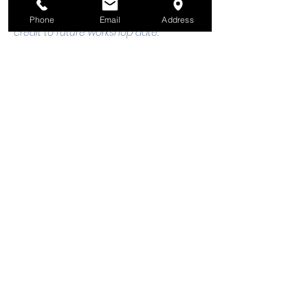
registration, 48 hours notice is required 
to request a cancellation, refund or 
Phone
Email
Address
credit to future workshop date.
Tickets
Sale ended
Ticket type
Welding: 1 Adult & 1 Child
Price
$25.00
+$0.63 ticket service fee
Share this event