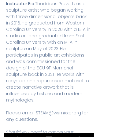
Instructor Bio:
Thaddeus Prevette is a 
sculpture artist who began working 
with three dimensional objects back 
in 2016. He graduated from Western 
Carolina University in 2020 with a BFA in 
studio art and graduated from East 
Carolina University with an MFA in 
sculpture in May of 2023. He 
participates in public art exhibitions 
and was commissioned for the 
design of the ECU 911 Memorial 
sculpture back in 2021. He works with 
recycled and repurposed material to 
create narrative artwork that is 
influenced by historic and modern 
mythologies.
Please email 
STEAM@wsmixxer.org
 for 
any questions.
Should you need to cancel your 