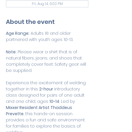
Fri, Aug 14, 6:00 PM
About the event
Age Range:
 Adults 18 and older 
partnered with youth ages 10-13.
Note:
 Please wear a shirt that is of 
natural fibers, jeans, and shoes that 
completely cover feet. Safety gear will 
be supplied. 
Experience the excitement of welding 
together in this 
2-hour
 introductory 
class designed for pairs of one adult 
and one child, ages 
10-14
. Led by 
Mixxer Resident Artist Thaddeus 
Prevette
, this hands-on session 
provides a fun and safe environment 
for families to explore the basics of 