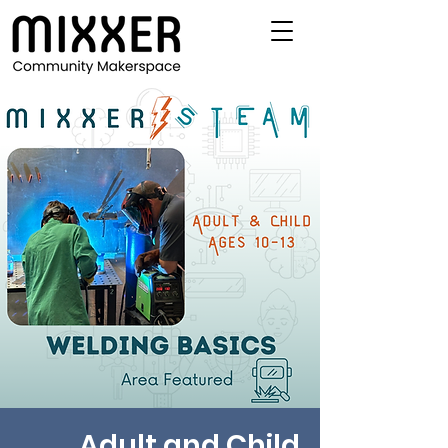
Adult and Child