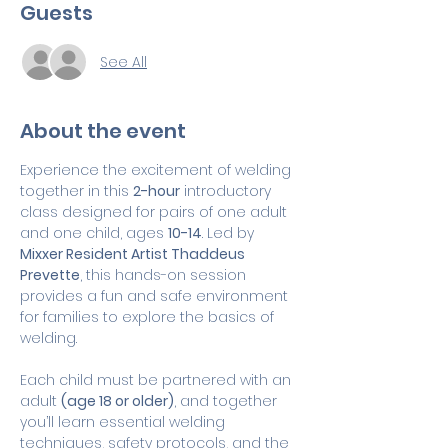
Guests
See All
About the event
Experience the excitement of welding 
together in this 
2-hour
 introductory 
class designed for pairs of one adult 
and one child, ages 
10-14
. Led by 
Mixxer Resident Artist Thaddeus 
Prevette
, this hands-on session 
provides a fun and safe environment 
for families to explore the basics of 
welding.
Each child must be partnered with an 
adult 
(age 18 or older)
, and together 
you’ll learn essential welding 
techniques, safety protocols, and the 