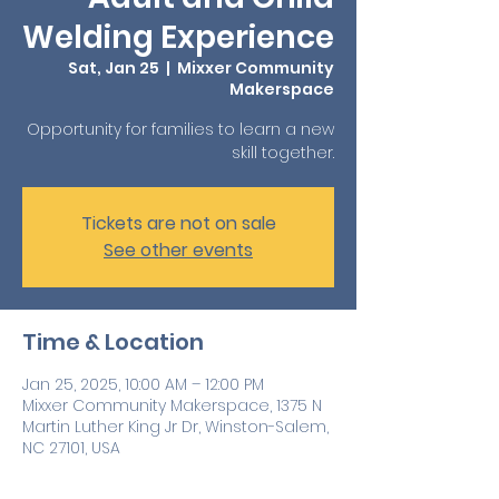
Welding Experience
Sat, Jan 25
  |  
Mixxer Community
Makerspace
Opportunity for families to learn a new
skill together.
Tickets are not on sale
See other events
Time & Location
Jan 25, 2025, 10:00 AM – 12:00 PM
Mixxer Community Makerspace, 1375 N
Martin Luther King Jr Dr, Winston-Salem,
NC 27101, USA