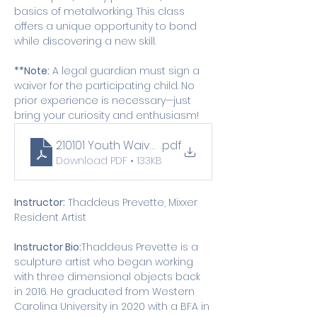
basics of metalworking. This class 
offers a unique opportunity to bond 
while discovering a new skill.
**Note:
 A legal guardian must sign a 
waiver for the participating child. No 
prior experience is necessary—just 
bring your curiosity and enthusiasm!
210101 Youth Waiver (1)
.pdf
Download PDF • 133KB
Instructor:
 Thaddeus Prevette, Mixxer 
Resident Artist
Instructor Bio:
Thaddeus Prevette is a 
sculpture artist who began working 
with three dimensional objects back 
in 2016. He graduated from Western 
Carolina University in 2020 with a BFA in 