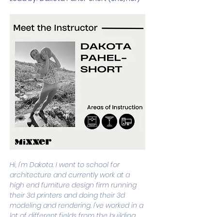
Hi, I'm Dakota. I went to school for 
architecture and currently work at a 
high end furniture design firm running 
their 3d printers and doing their 3d 
modeling and rendering. I've worked in a 
lot of different fields from the building 