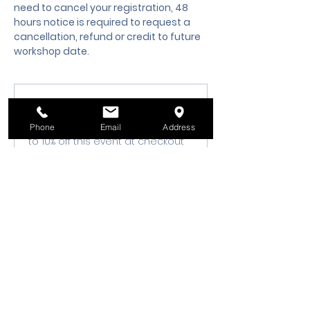
need to cancel your registration, 48 
hours notice is required to request a 
cancellation, refund or credit to future 
workshop date.
Membership Offer
Buy a membership and get up
Phone
Email
Address
to 10% off this event at checkout
Show Details
Tickets
Sale ended
Ticket type
Class Registration