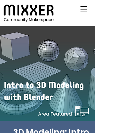
3D Modeling: Intro