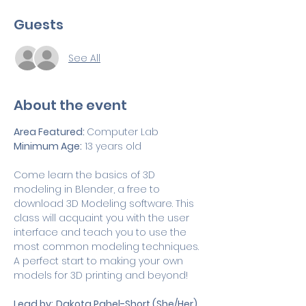
Guests
See All
About the event
Area Featured: 
Computer Lab
Minimum Age:
 13 years old
Come learn the basics of 3D 
modeling in Blender, a free to 
download 3D Modeling software. This 
class will acquaint you with the user 
interface and teach you to use the 
most common modeling techniques. 
A perfect start to making your own 
models for 3D printing and beyond!
Lead by:
Dakota Pahel-Short (She/Her)