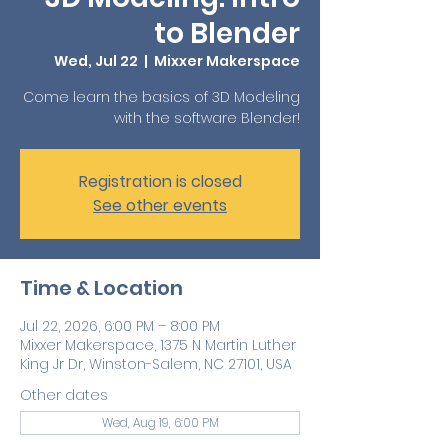
to Blender
Wed, Jul 22
  |  
Mixxer Makerspace
Come learn the basics of 3D Modeling
with the software Blender!
Registration is closed
See other events
Time & Location
Jul 22, 2026, 6:00 PM – 8:00 PM
Mixxer Makerspace, 1375 N Martin Luther
King Jr Dr, Winston-Salem, NC 27101, USA
Other dates
Wed, Aug 19, 6:00 PM