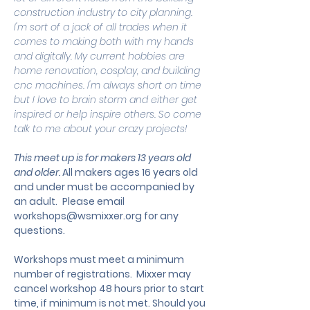
construction industry to city planning. 
I'm sort of a jack of all trades when it 
comes to making both with my hands 
and digitally. My current hobbies are 
home renovation, cosplay, and building 
cnc machines. I'm always short on time 
but I love to brain storm and either get 
inspired or help inspire others. So come 
talk to me about your crazy projects!
This meet up is for makers 13 years old 
and older. 
All makers ages 16 years old 
and under must be accompanied by 
an adult.
 Please email 
workshops@wsmixxer.org
 for any 
questions.
Workshops must meet a minimum 
number of registrations.  Mixxer may 
cancel workshop 48 hours prior to start 
time, if minimum is not met. Should you 