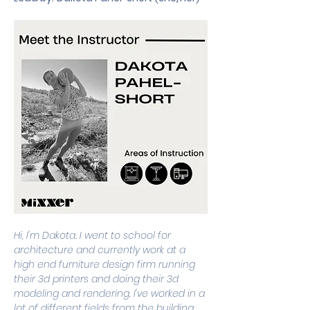
Hi, I'm Dakota. I went to school for 
architecture and currently work at a 
high end furniture design firm running 
their 3d printers and doing their 3d 
modeling and rendering. I've worked in a 
lot of different fields from the building 