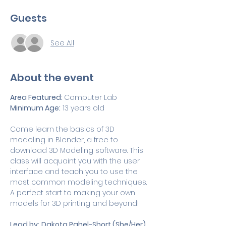
Guests
See All
About the event
Area Featured: 
Computer Lab
Minimum Age:
 13 years old
Come learn the basics of 3D 
modeling in Blender, a free to 
download 3D Modeling software. This 
class will acquaint you with the user 
interface and teach you to use the 
most common modeling techniques. 
A perfect start to making your own 
models for 3D printing and beyond!
Lead by:
Dakota Pahel-Short (She/Her)