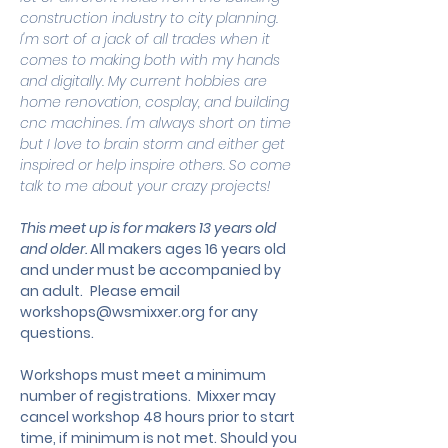
construction industry to city planning. 
I'm sort of a jack of all trades when it 
comes to making both with my hands 
and digitally. My current hobbies are 
home renovation, cosplay, and building 
cnc machines. I'm always short on time 
but I love to brain storm and either get 
inspired or help inspire others. So come 
talk to me about your crazy projects!
This meet up is for makers 13 years old 
and older. 
All makers ages 16 years old 
and under must be accompanied by 
an adult.
 Please email 
workshops@wsmixxer.org
 for any 
questions.
Workshops must meet a minimum 
number of registrations.  Mixxer may 
cancel workshop 48 hours prior to start 
time, if minimum is not met. Should you 