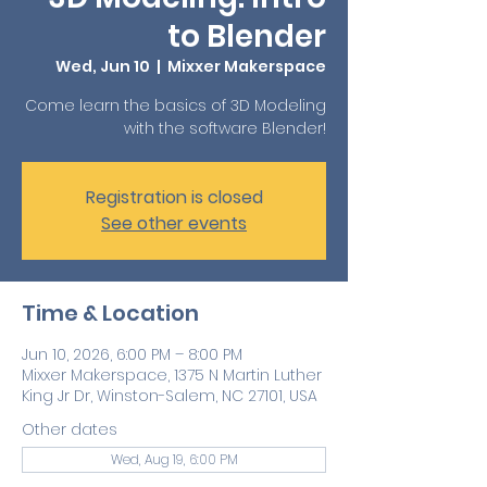
to Blender
Wed, Jun 10
  |  
Mixxer Makerspace
Come learn the basics of 3D Modeling
with the software Blender!
Registration is closed
See other events
Time & Location
Jun 10, 2026, 6:00 PM – 8:00 PM
Mixxer Makerspace, 1375 N Martin Luther
King Jr Dr, Winston-Salem, NC 27101, USA
Other dates
Wed, Aug 19, 6:00 PM