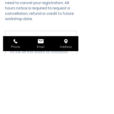
need to cancel your registration, 48 
hours notice is required to request a 
cancellation, refund or credit to future 
workshop date.
Membership Offer
Buy a membership and get up
Phone
Email
Address
to 10% off this event at checkout
Show Details
Tickets
Sale ended
Ticket type
Class Registration