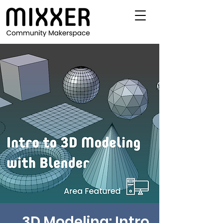
3D Modeling: Intro