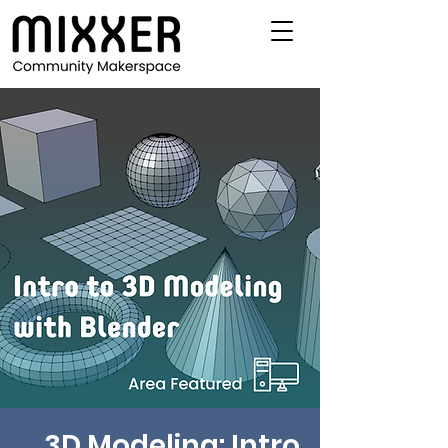
3D Modeling: Intro