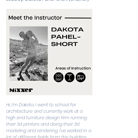
Hi, I'm Dakota. I went to school for 
architecture and currently work at a 
high end furniture design firm running 
their 3d printers and doing their 3d 
modeling and rendering. I've worked in a 
lot of different fields from the building 