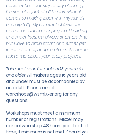
construction industry to city planning. 
I'm sort of a jack of all trades when it 
comes to making both with my hands 
and digitally. My current hobbies are 
home renovation, cosplay, and building 
cnc machines. I'm always short on time 
but I love to brain storm and either get 
inspired or help inspire others. So come 
talk to me about your crazy projects!
This meet up is for makers 13 years old 
and older. 
All makers ages 16 years old 
and under must be accompanied by 
an adult.
 Please email 
workshops@wsmixxer.org
 for any 
questions.
Workshops must meet a minimum 
number of registrations.  Mixxer may 
cancel workshop 48 hours prior to start 
time, if minimum is not met. Should you 