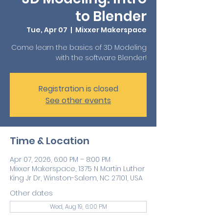
to Blender
Tue, Apr 07
  |  
Mixxer Makerspace
Come learn the basics of 3D Modeling
with the software Blender!
Registration is closed
See other events
Time & Location
Apr 07, 2026, 6:00 PM – 8:00 PM
Mixxer Makerspace, 1375 N Martin Luther
King Jr Dr, Winston-Salem, NC 27101, USA
Other dates
Wed, Aug 19, 6:00 PM