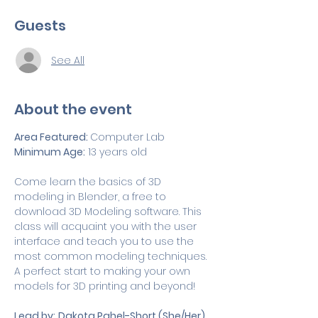
Guests
See All
About the event
Area Featured: 
Computer Lab
Minimum Age:
 13 years old
Come learn the basics of 3D 
modeling in Blender, a free to 
download 3D Modeling software. This 
class will acquaint you with the user 
interface and teach you to use the 
most common modeling techniques. 
A perfect start to making your own 
models for 3D printing and beyond!
Lead by:
Dakota Pahel-Short (She/Her)