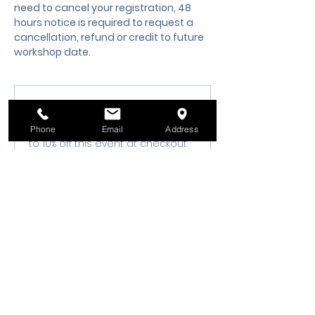
need to cancel your registration, 48 
hours notice is required to request a 
cancellation, refund or credit to future 
workshop date.
Membership Offer
Buy a membership and get up
Phone
Email
Address
to 10% off this event at checkout
Show Details
Tickets
Sale ended
Ticket type
Class Registration