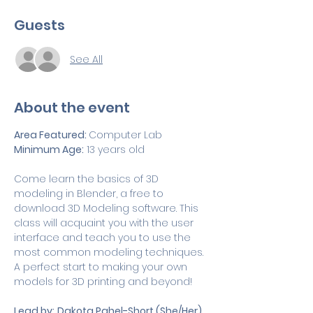
Guests
See All
About the event
Area Featured: 
Computer Lab
Minimum Age:
 13 years old
Come learn the basics of 3D 
modeling in Blender, a free to 
download 3D Modeling software. This 
class will acquaint you with the user 
interface and teach you to use the 
most common modeling techniques. 
A perfect start to making your own 
models for 3D printing and beyond!
Lead by:
Dakota Pahel-Short (She/Her)