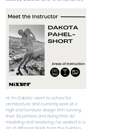
Hi, I'm Dakota. I went to school for 
architecture and currently work at a 
high end furniture design firm running 
their 3d printers and doing their 3d 
modeling and rendering. I've worked in a 
lot of different fields from the building 