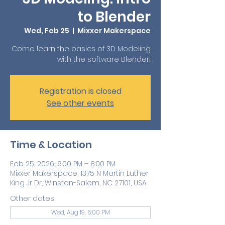
to Blender
Wed, Feb 25
  |  
Mixxer Makerspace
Come learn the basics of 3D Modeling
with the software Blender!
Registration is closed
See other events
Time & Location
Feb 25, 2026, 6:00 PM – 8:00 PM
Mixxer Makerspace, 1375 N Martin Luther
King Jr Dr, Winston-Salem, NC 27101, USA
Other dates
Wed, Aug 19, 6:00 PM