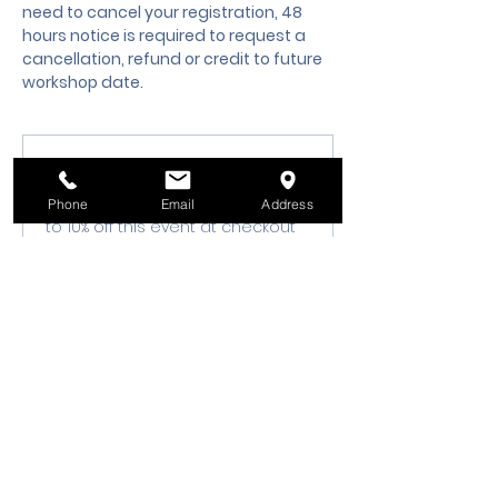
need to cancel your registration, 48 
hours notice is required to request a 
cancellation, refund or credit to future 
workshop date.
Membership Offer
Buy a membership and get up
Phone
Email
Address
to 10% off this event at checkout
Show Details
Tickets
Sale ended
Ticket type
Class Registration