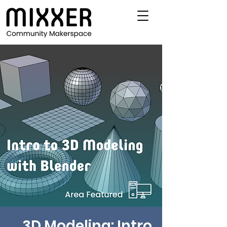
3D Modeling: Intro