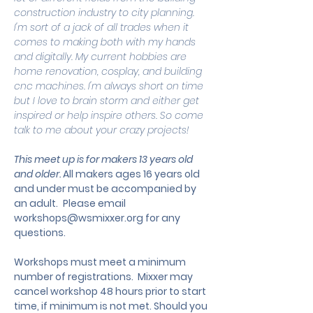
construction industry to city planning. 
I'm sort of a jack of all trades when it 
comes to making both with my hands 
and digitally. My current hobbies are 
home renovation, cosplay, and building 
cnc machines. I'm always short on time 
but I love to brain storm and either get 
inspired or help inspire others. So come 
talk to me about your crazy projects!
This meet up is for makers 13 years old 
and older. 
All makers ages 16 years old 
and under must be accompanied by 
an adult.
 Please email 
workshops@wsmixxer.org
 for any 
questions.
Workshops must meet a minimum 
number of registrations.  Mixxer may 
cancel workshop 48 hours prior to start 
time, if minimum is not met. Should you 