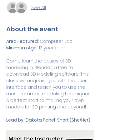
See All
About the event
Area Featured: 
Computer Lab
Minimum Age:
 13 years old
Come learn the basics of 3D 
modeling in Blender, a free to 
download 3D Modeling software. This 
class will acquaint you with the user 
interface and teach you to use the 
most common modeling techniques. 
A perfect start to making your own 
models for 3D printing and beyond!
Lead by:
Dakota Pahel-Short (She/Her)