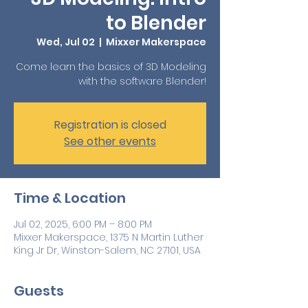
to Blender
Wed, Jul 02
  |  
Mixxer Makerspace
Come learn the basics of 3D Modeling
with the software Blender!
Registration is closed
See other events
Time & Location
Jul 02, 2025, 6:00 PM – 8:00 PM
Mixxer Makerspace, 1375 N Martin Luther
King Jr Dr, Winston-Salem, NC 27101, USA
Guests