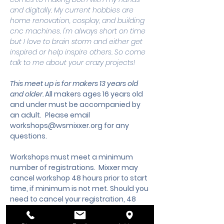
and digitally. My current hobbies are 
home renovation, cosplay, and building 
cnc machines. I'm always short on time 
but I love to brain storm and either get 
inspired or help inspire others. So come 
talk to me about your crazy projects!
This meet up is for makers 13 years old 
and older. 
All makers ages 16 years old 
and under must be accompanied by 
an adult.
 Please email 
workshops@wsmixxer.org
 for any 
questions.
Workshops must meet a minimum 
number of registrations.  Mixxer may 
cancel workshop 48 hours prior to start 
time, if minimum is not met. Should you 
need to cancel your registration, 48 
hours notice is required to request a 
cancellation, refund or credit to future 