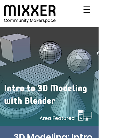
3D Modeling: Intro