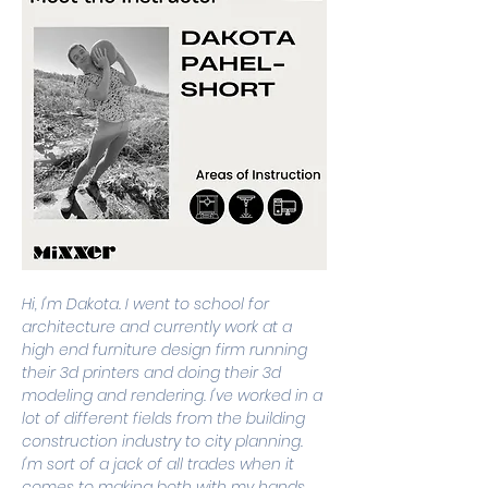
Hi, I'm Dakota. I went to school for 
architecture and currently work at a 
high end furniture design firm running 
their 3d printers and doing their 3d 
modeling and rendering. I've worked in a 
lot of different fields from the building 
construction industry to city planning. 
I'm sort of a jack of all trades when it 
comes to making both with my hands 