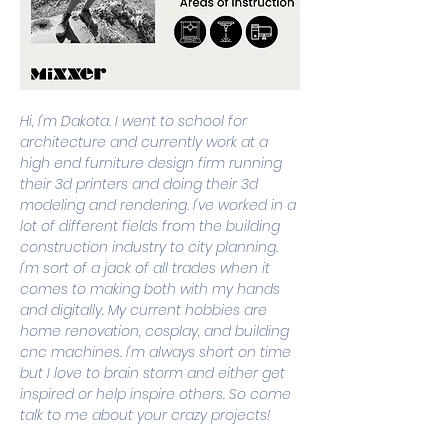
Hi, I'm Dakota. I went to school for 
architecture and currently work at a 
high end furniture design firm running 
their 3d printers and doing their 3d 
modeling and rendering. I've worked in a 
lot of different fields from the building 
construction industry to city planning. 
I'm sort of a jack of all trades when it 
comes to making both with my hands 
and digitally. My current hobbies are 
home renovation, cosplay, and building 
cnc machines. I'm always short on time 
but I love to brain storm and either get 
inspired or help inspire others. So come 
talk to me about your crazy projects!