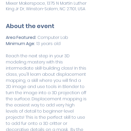
Mixxer Makerspace, 1375 N Martin Luther
King Jr Dr, Winston-Salem, NC 27101, USA
About the event
Area Featured:
 Computer Lab
Minimum Age:
 13 years old
Reach the next step in your 3D 
modeling mastery with this 
intermediate skill-building class! In this 
class, you'll learn about displacement 
mapping, a skill where you will find a 
2D image and use tools in Blender to 
turn the image into a 3D projection off 
the surface. Displacement mapping is 
the easiest way to add very high 
levels of detail to beginner-level 
projects! This is the perfect skill to use 
to add fur onto a 3D critter or 
decorative details on a mask.  By the 