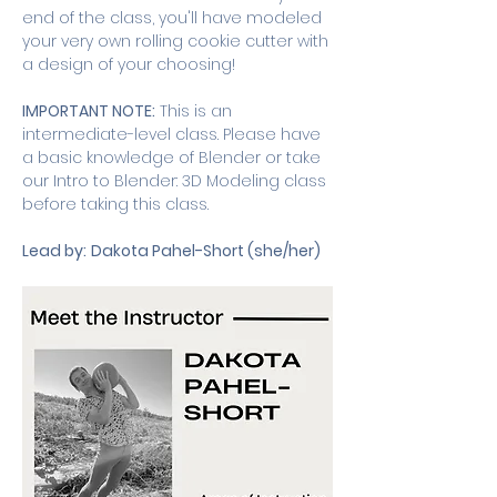
end of the class, you'll have modeled 
your very own rolling cookie cutter with 
a design of your choosing!
IMPORTANT NOTE:
 This is an 
intermediate-level class. Please have 
a basic knowledge of Blender or take 
our Intro to Blender: 3D Modeling class 
before taking this class. 
Lead by:
Dakota Pahel-Short (she/her)