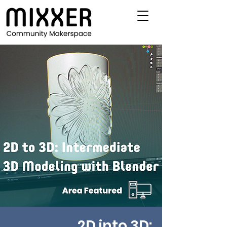
2D into 3D: