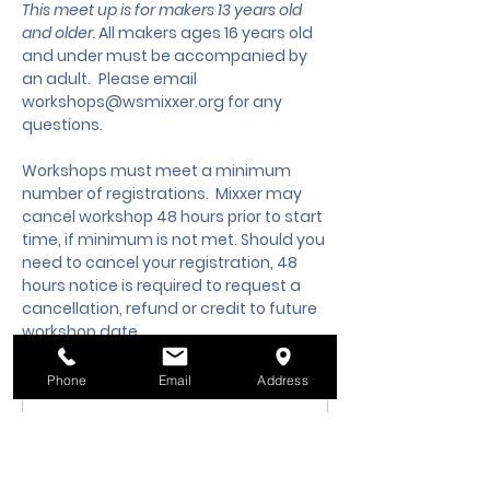
This meet up is for makers 13 years old 
and older. 
All makers ages 16 years old 
and under must be accompanied by 
an adult.
 Please email 
workshops@wsmixxer.org
 for any 
questions.
Workshops must meet a minimum 
number of registrations.  Mixxer may 
cancel workshop 48 hours prior to start 
time, if minimum is not met. Should you 
need to cancel your registration, 48 
hours notice is required to request a 
cancellation, refund or credit to future 
workshop date.
Phone
Email
Address
Membership Offer
Buy a membership and get up
to 10% off this event at checkout