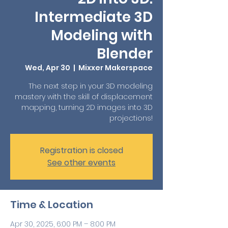
Intermediate 3D
Modeling with
Blender
Wed, Apr 30
  |  
Mixxer Makerspace
The next step in your 3D modeling
mastery with the skill of displacement
mapping, turning 2D images into 3D
projections!
Registration is closed
See other events
Time & Location
Apr 30, 2025, 6:00 PM – 8:00 PM