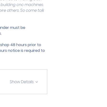
 building cnc machines. 
pire others. So come talk 
 under must be 
.
hop 48 hours prior to 
urs notice is required to 
Show Details