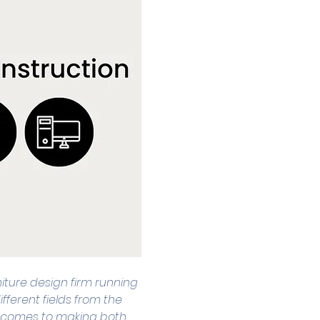
niture design firm running 
fferent fields from the 
 it comes to making both 