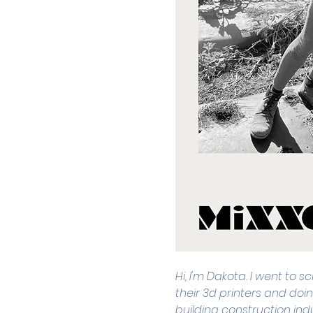
Hi, I'm Dakota. I went to 
their 3d printers and doin
building construction indu