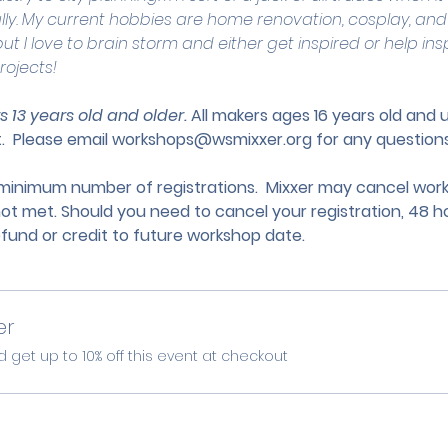
lly. My current hobbies are home renovation, cosplay, and
ut I love to brain storm and either get inspired or help ins
rojects!
s 13 years old and older. 
All makers ages 16 years old and
.
 Please email 
workshops@wsmixxer.org
 for any questions
nimum number of registrations.  Mixxer may cancel works
not met. Should you need to cancel your registration, 48 ho
efund or credit to future workshop date.
er
et up to 10% off this event at checkout