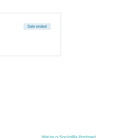
Sale ended