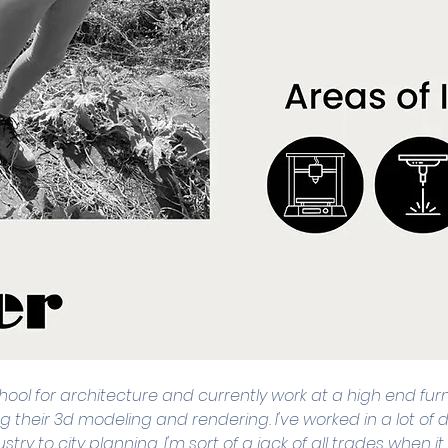
school for architecture and currently work at a high end fur
g their 3d modeling and rendering. I've worked in a lot of di
stry to city planning. I'm sort of a jack of all trades when