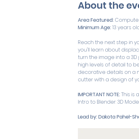
About the ev
Area Featured:
 Computer
Minimum Age:
 13 years ol
Reach the next step in you
you'll learn about displa
turn the image into a 3D
high levels of detail to be
decorative details on a m
cutter with a design of y
IMPORTANT NOTE:
 This i
Intro to Blender: 3D Model
Lead by:
Dakota Pahel-Sho