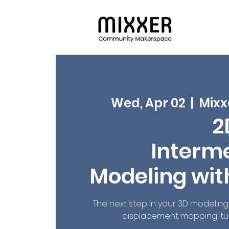
Wed, Apr 02
  |  
Mixx
2
Interm
Modeling wit
The next step in your 3D modeling 
displacement mapping, tu