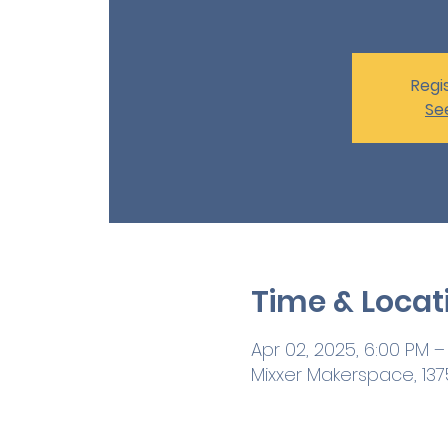
Regis
Se
Time & Locat
Apr 02, 2025, 6:00 PM –
Mixxer Makerspace, 1375