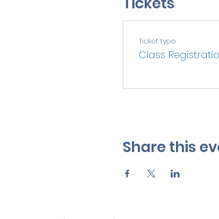
Tickets
Ticket type
Class Registrati
Share this ev