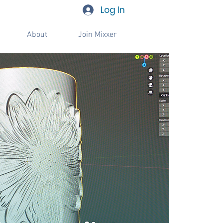
Log In
About
Join Mixxer