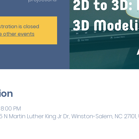
tration is closed
e other events
ion
 8:00 PM
 N Martin Luther King Jr Dr, Winston-Salem, NC 27101,