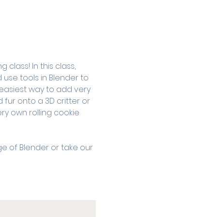
class! In this class, 
 use tools in Blender to 
easiest way to add very 
d fur onto a 3D critter or 
ry own rolling cookie 
ge of Blender or take our 