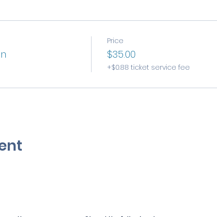
Price
on
$35.00
+$0.88 ticket service fee
ent