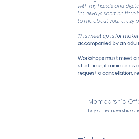
with my hands and digita
I'm always short on time b
to me about your crazy p
This meet up is for maker
accompanied by an adult
Workshops must meet a mi
start time, if minimum is 
request a cancellation, r
Membership Off
Buy a membership and g