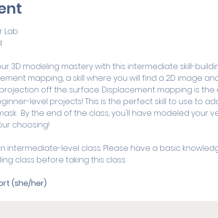
ent
 Lab
d
r 3D modeling mastery with this intermediate skill-building 
cement mapping, a skill where you will find a 2D image and
 projection off the surface. Displacement mapping is the 
ginner-level projects! This is the perfect skill to use to ad
ask.  By the end of the class, you'll have modeled your ve
our choosing!
s an intermediate-level class. Please have a basic knowled
ing class before taking this class. 
rt (she/her)