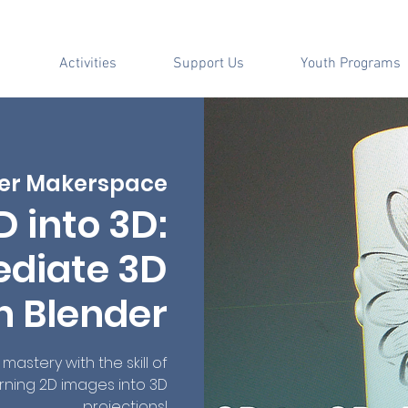
Activities
Support Us
Youth Programs
er Makerspace
D into 3D:
ediate 3D
h Blender
mastery with the skill of
rning 2D images into 3D
projections!