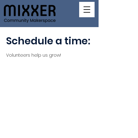
Schedule a time:
Volunteers help us grow!