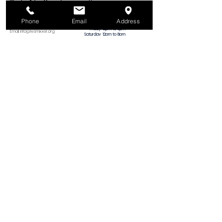
Winston-Salem Mixxer, Inc.
Hours
Monday
Closed
1375 N. Martin Luther King Jr. Dr.
Tuesday
12pm to 8pm
Winston-Salem, NC 27101
Wednesday
12pm to 8pm
Phone
Email
Address
Thursday
12pm to 8pm
Phone:
(336) 265-7362
Friday
12pm to 8pm
Email:
info@wsmixxer.org
Saturday
12pm to 8pm
EIN:
47-2272568
Sunday
MEMBERS ONLY
12pm to 5pm
Important Things
​(no tool training
on Sundays)