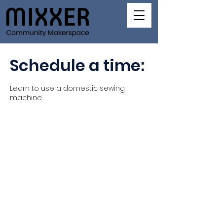
Schedule a time:
Learn to use a domestic sewing
machine.