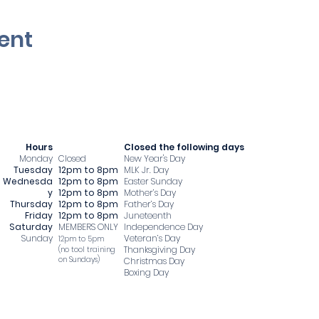
ent
Hours
​Closed the following days
Monday
Closed
New Year's Day
Tuesday
12pm to 8pm
MLK Jr. Day
Wednesda
12pm to 8pm
Easter Sunday
y
12pm to 8pm
Mother’s Day
Thursday
12pm to 8pm
Father’s Day
Friday
12pm to 8pm
Juneteenth
Saturday
MEMBERS ONLY
Independence Day
Sunday
Veteran’s Day
12pm to 5pm
Thanksgiving Day
​(no tool training
on Sundays)
Christmas Day
Boxing Day