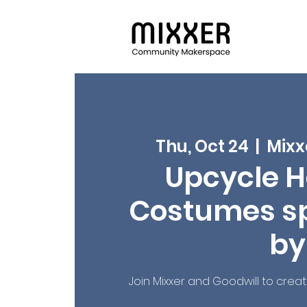
Thu, Oct 24
  |  
Mixx
Upcycle H
Costumes s
by
Join Mixxer and Goodwill to crea