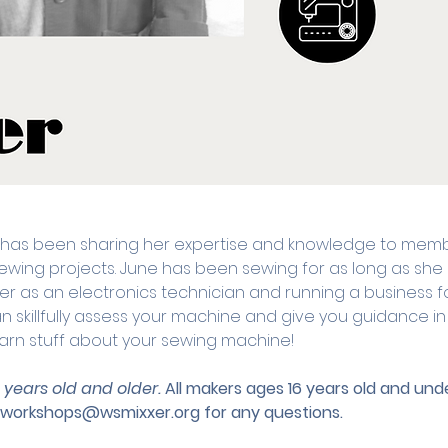
 has been sharing her expertise and knowledge to memb
r sewing projects. June has been sewing for as long as s
r as an electronics technician and running a business 
 skillfully assess your machine and give you guidance in al
arn stuff about your sewing machine!
3 years old and older. 
All makers ages 16 years old and u
workshops@wsmixxer.org
 for any questions.