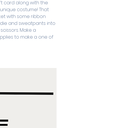
ft card along with the 
a unique costume! That 
ket with some ribbon 
oodie and sweatpants into 
scissors. Make a 
pplies to make a one of 