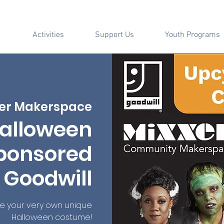
Activities
Support Us
Youth Programs
er Makerspace
alloween
ponsored
 Goodwill
te your very own unique
Halloween costume!