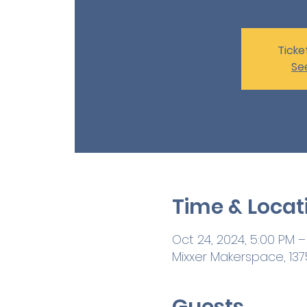
Ticke
Se
Time & Locat
Oct 24, 2024, 5:00 PM –
Mixxer Makerspace, 1375
Guests