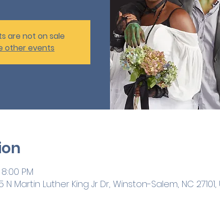
ts are not on sale
e other events
ion
 8:00 PM
 N Martin Luther King Jr Dr, Winston-Salem, NC 27101,