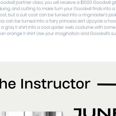
will partner class, you will receive a $10.00 Goodwill gi
luing, and cutting to make turn your Goodwill finds into 
st, but a suit coat can be turned into a ringmaster’s jac
ss can be turned into a fairy princess skirt. Upcycle a h
n a gray t-shirt into a cool spider web costume with some 
n orange t-shirt. Use your imagination and Goodwill’s su
 