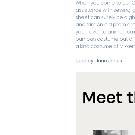
When you come to our Good
assistance with sewing, g
sheet can surely be a gho
and trim. An old prom dre
your favorite animal. Tur
pumpkin costume out of a
a kind costume at Mixxer!
Lead by:
June Jones