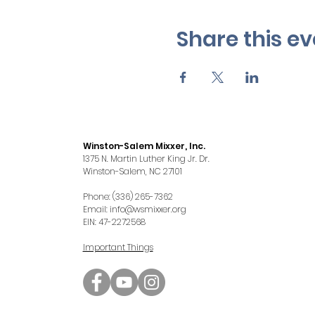
Share this ev
Winston-Salem Mixxer, Inc.
1375 N. Martin Luther King Jr. Dr.
Winston-Salem, NC 27101
Phone: (336) 265-7362
Email:
info@wsmixxer.org
EIN: 47-2272568
Important Things