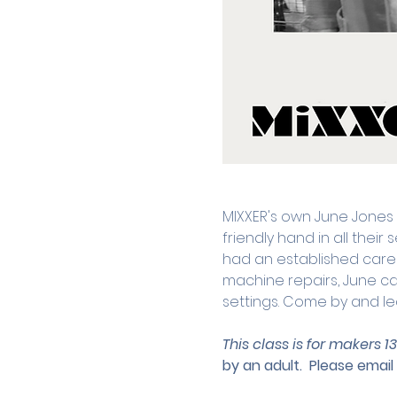
MIXXER's own June Jones
friendly hand in all thei
had an established caree
machine repairs, June can
settings. Come by and le
This class is for makers 1
by an adult.
 Please email 