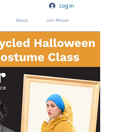
Log In
About
Join Mixxer