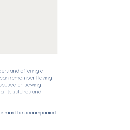
ers and offering a 
he can remember. Having 
focused on sewing 
l its stitches and 
nder must be accompanied 