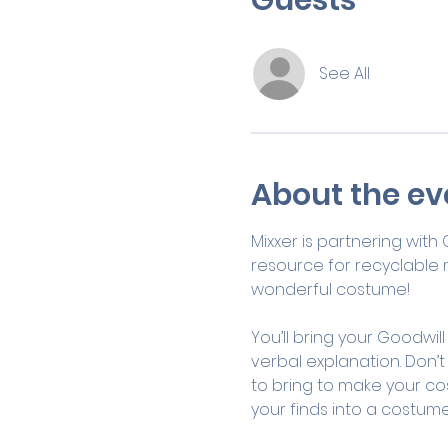
See All
About the ev
Mixxer is partnering with
resource for recyclable ma
wonderful costume!
You’ll bring your Goodwill
verbal explanation. Don’t
to bring to make your cos
your finds into a costume