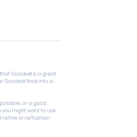
that Goodwill is a great 
r Goodwill finds into a 
 possible, or a good 
n you might want to use 
 re/mix or re/fashion 