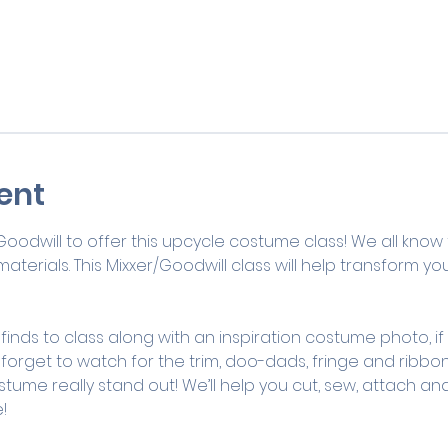
ent
 Goodwill to offer this upcycle costume class! We all know 
terials. This Mixxer/Goodwill class will help transform you
 finds to class along with an inspiration costume photo, if
 forget to watch for the trim, doo-dads, fringe and ribbo
tume really stand out! We’ll help you cut, sew, attach and
! 