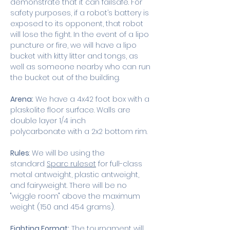
demonstrate that it can failsafe. For 
safety purposes, if a robot’s battery is 
exposed to its opponent, that robot 
will lose the fight. In the event of a lipo 
puncture or fire, we will have a lipo 
bucket with kitty litter and tongs, as 
well as someone nearby who can run 
the bucket out of the building. 
Arena:
 We have a 4x42 foot box with a 
plaskolite floor surface. Walls are 
double layer 1/4 inch 
polycarbonate with a 2x2 bottom rim.  
Rules
: We will be using the 
standard 
Sparc ruleset
 for full-class 
metal antweight, plastic antweight, 
and fairyweight. There will be no 
"wiggle room" above the maximum 
weight (150 and 454 grams). 
Fighting Format:
 The tournament will 