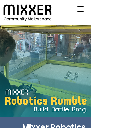
Mixxer Robotics