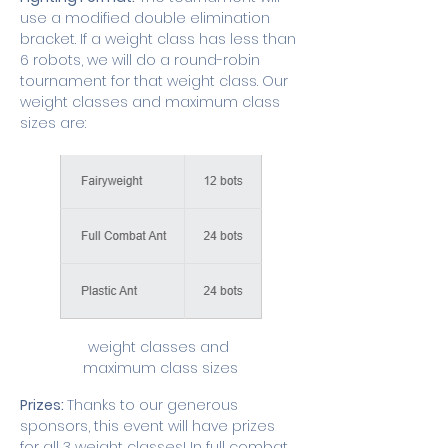
use a modified double elimination 
bracket. If a weight class has less than 
6 robots, we will do a round-robin 
tournament for that weight class. Our 
weight classes and maximum class 
sizes are:
weight classes and 
maximum class sizes
Prizes: 
Thanks to our generous 
sponsors, this event will have prizes 
for all 3 weight classes! In full combat 