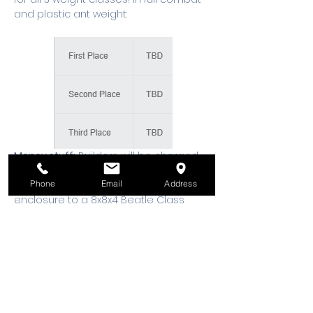
and plastic ant weight:
Money stuff:
 Builders will be charged 
a $20 entry fee per robot. 100% of the 
Phone
Email
Address
proceeds will go to upgrade our 
enclosure to a 8x8x4 Beatle Class 
arena, and eventually a 12x12x8 Hobby 
Class arena. You can pay at the event 
in cash, or Register on our website 
ahead 
at 
https://www.wsmixxer.org/events
Entry to the building:
 Parking is 