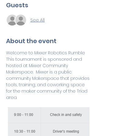
Guests
See All
About the event
Welcome to Mixxer Robotics Rumble  
This tournament is sponsored and 
hosted at Mixxer Community 
Makerspace.  Mixxer is a public 
community Makerspace that provides 
tools, training, and coworking space 
for the maker community of the Triad 
area.