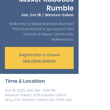
Rumble
Sat, Oct 18
  |  
Winston-Salem
Welcome to Mixxer Robotics Rumble!
This tournament is sponsored and
hosted at Mixxer Community
Registration is closed
See other events
Time & Location
Oct 18, 2025, 9:00 AM – 6:30 PM
Winston-Salem, 1375 N Martin Luther
King Jr Dr, Winston-Salem, NC 27101, USA