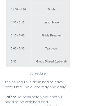
Schedule
The schedule is designed to have 
extra time. The event may end early.
Safety:
 To pass safely, your bot will 
need to be weighed and 