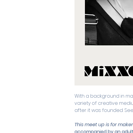
With a background in math
variety of creative medi
after it was founded. Se
This meet up is for maker
accompanied by an adult