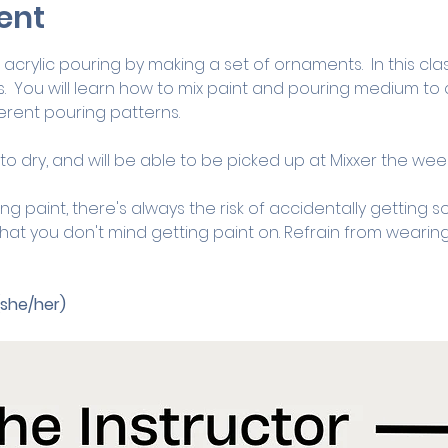
ent
acrylic pouring by making a set of ornaments.  In this class
.  You will learn how to mix paint and pouring medium to c
rent pouring patterns.  
o dry, and will be able to be picked up at Mixxer the week
ng paint, there's always the risk of accidentally getting s
at you don't mind getting paint on. Refrain from wearing
(she/her)