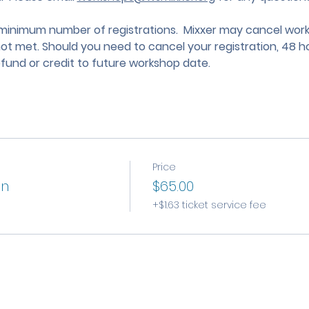
nimum number of registrations.  Mixxer may cancel works
not met. Should you need to cancel your registration, 48 ho
efund or credit to future workshop date.
Price
on
$65.00
+$1.63 ticket service fee