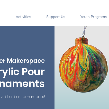
Activities
Support Us
Youth Programs
er Makerspace
ylic Pour
naments
id fluid art ornaments!