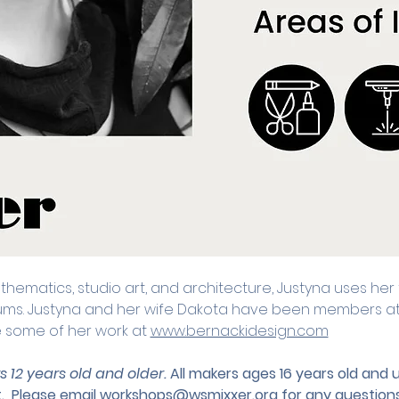
ematics, studio art, and architecture, Justyna uses her t
ums. Justyna and her wife Dakota have been members at M
e some of her work at 
www.bernackidesign.com
s 12 years old and older. 
All makers ages 16 years old and
.
 Please email 
workshops@wsmixxer.org
 for any questions