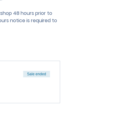
hop 48 hours prior to 
urs notice is required to 
Sale ended