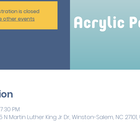
tration is closed
e other events
ion
 7:30 PM
 N Martin Luther King Jr Dr, Winston-Salem, NC 27101,