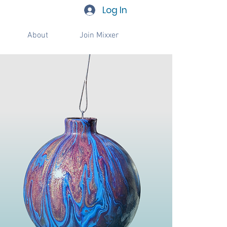
Log In
About
Join Mixxer