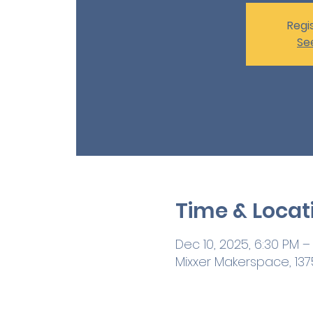
Regis
Se
Time & Locat
Dec 10, 2025, 6:30 PM –
Mixxer Makerspace, 1375