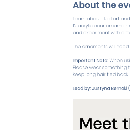
About the ev
Learn about fluid art and 
12 acrylic pour ornaments
and experiment with diffe
The ornaments will need t
Important Note:
 When usi
Please wear something th
keep long hair tied back.
Lead by:
Justyna Bernaki 