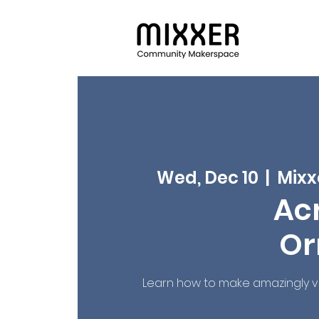
Wed, Dec 10
  |  
Mixx
Acr
Or
Learn how to make amazingly viv