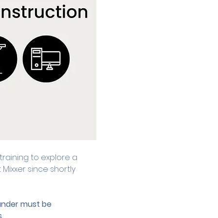
raining to explore a 
ixxer since shortly 
 under must be 
.