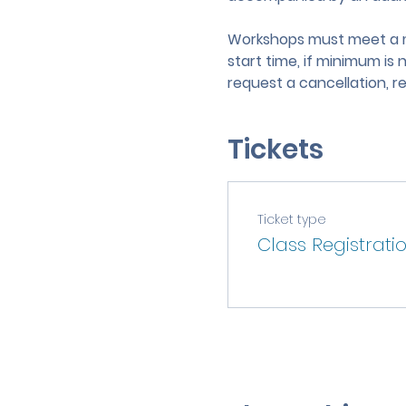
Workshops must meet a mi
start time, if minimum is 
request a cancellation, r
Tickets
Ticket type
Class Registrati