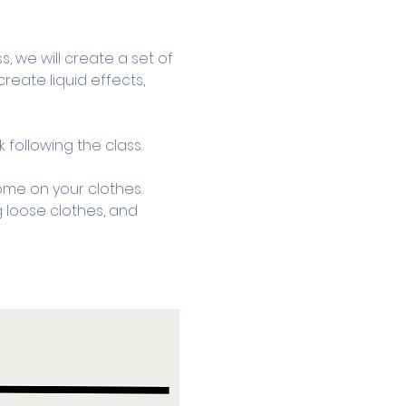
, we will create a set of 
reate liquid effects, 
 following the class.
ome on your clothes. 
 loose clothes, and 